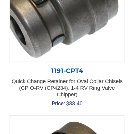
1191-CPT4
Quick Change Retainer for Oval Collar Chisels
(CP O-RV (CP4234), 1-4 RV Ring Valve
Chipper)
Price:
$
88.40