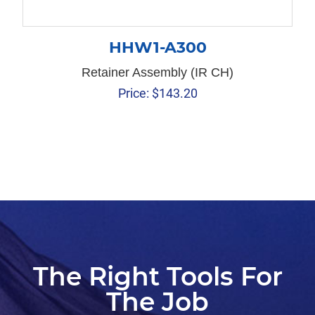
HHW1-A300
Retainer Assembly (IR CH)
Price:
$
143.20
The Right Tools For
The Job