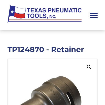
Skip
Skip
to
to
main
footer
content
Texas
Pneumatic
Tools,
Inc.
TP124870 - Retainer