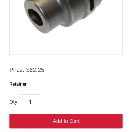
Price:
$
62.25
Retainer
TP124870
quantity
Add to Cart