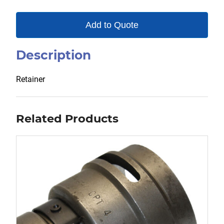
Add to Quote
Description
Retainer
Related Products