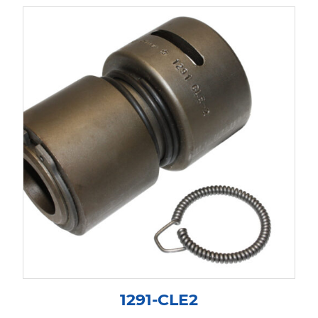
1291-CLE2