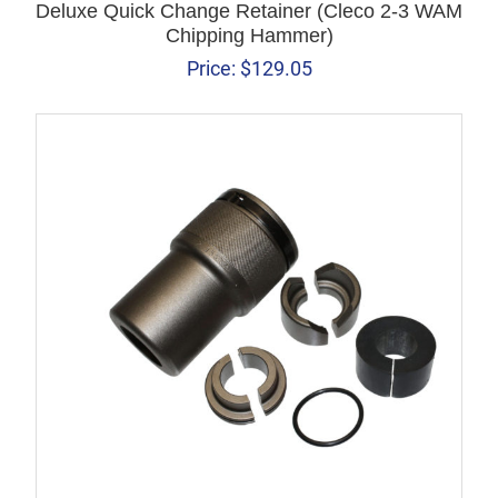
Deluxe Quick Change Retainer (Cleco 2-3 WAM
Chipping Hammer)
Price:
$
129.05