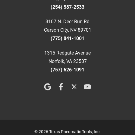
(254) 587-2533
3107 N. Deer Run Rd
Carson City, NV 89701
(775) 841-1001
1315 Redgate Avenue
Norfolk, VA 23507
(757) 626-1091
© 2026 Texas Pneumatic Tools, Inc.