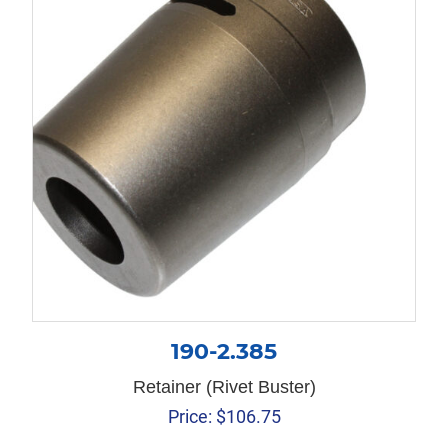
190-2.385
Retainer (Rivet Buster)
Price:
$
106.75