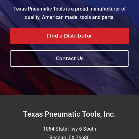
Texas Pneumatic Tools is a proud manufacturer of
quality, American made, tools and parts.
Find a Distributor
Contact Us
Footer
Texas Pneumatic Tools, Inc.
1084 State Hwy 6 South
Reagan, TX 76680