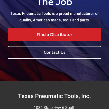
The Job
Texas Pneumatic Tools is a proud manufacturer of
quality, American made, tools and parts.
Find a Distributor
Contact Us
Footer
Texas Pneumatic Tools, Inc.
1084 State Hwy 6 South