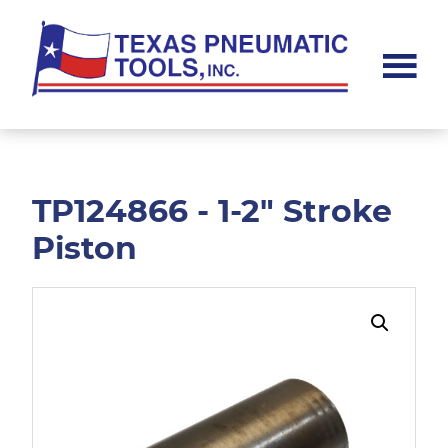
Skip
Skip
to
to
main
footer
content
Texas
Pneumatic
Tools,
Inc.
TP124866 - 1-2" Stroke
Piston