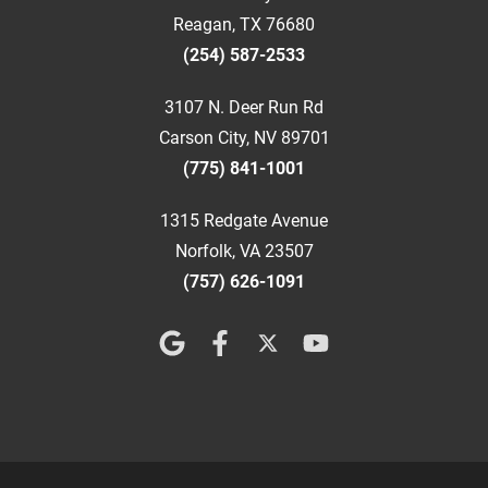
Reagan, TX 76680
(254) 587-2533
3107 N. Deer Run Rd
Carson City, NV 89701
(775) 841-1001
1315 Redgate Avenue
Norfolk, VA 23507
(757) 626-1091