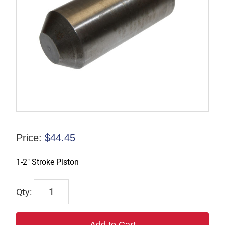
Price:
$
44.45
1-2″ Stroke Piston
TP124866
quantity