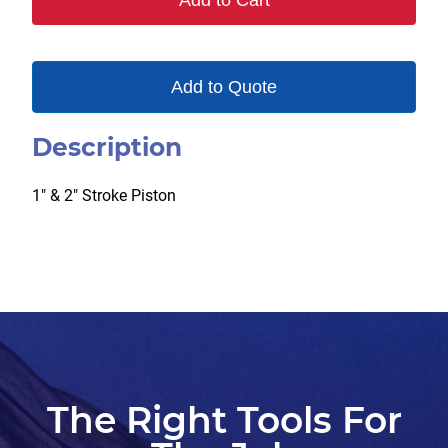
Add to Cart
Add to Quote
Description
1″ & 2″ Stroke Piston
The Right Tools For