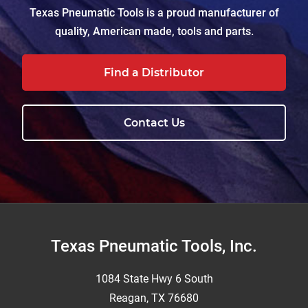
Texas Pneumatic Tools is a proud manufacturer of
quality, American made, tools and parts.
Find a Distributor
Contact Us
Footer
Texas Pneumatic Tools, Inc.
1084 State Hwy 6 South
Reagan, TX 76680