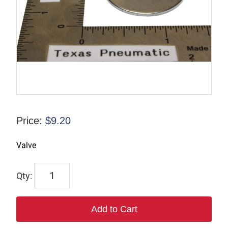
Price:
$
9.20
Valve
TP124861
quantity
Add to Cart