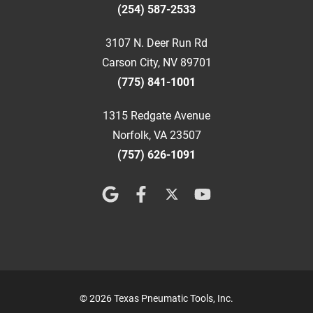
(254) 587-2533
3107 N. Deer Run Rd
Carson City, NV 89701
(775) 841-1001
1315 Redgate Avenue
Norfolk, VA 23507
(757) 626-1091
© 2026 Texas Pneumatic Tools, Inc.