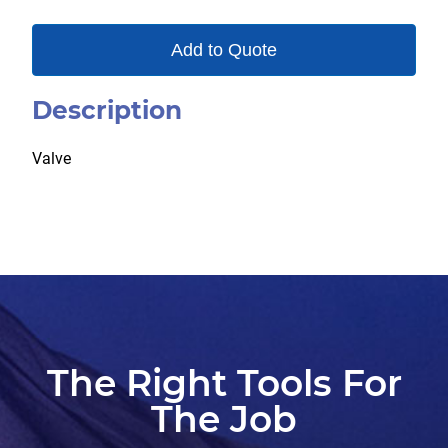
Add to Quote
Description
Valve
The Right Tools For
The Job