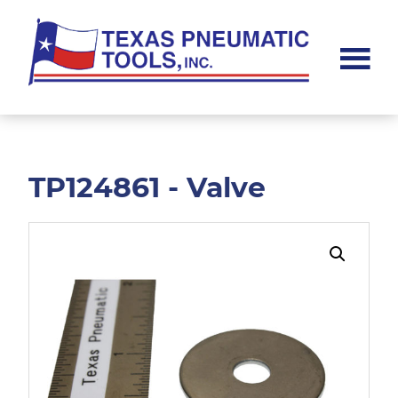
Skip
Skip
to
to
main
footer
content
Texas
Pneumatic
Tools,
Inc.
TP124861 - Valve