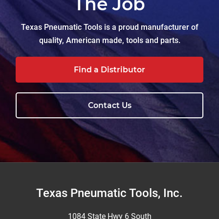
The Job
Texas Pneumatic Tools is a proud manufacturer of
quality, American made, tools and parts.
Find a Distributor
Contact Us
Footer
Texas Pneumatic Tools, Inc.
1084 State Hwy 6 South