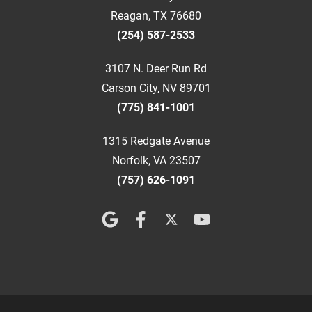
Reagan, TX 76680
(254) 587-2533
3107 N. Deer Run Rd
Carson City, NV 89701
(775) 841-1001
1315 Redgate Avenue
Norfolk, VA 23507
(757) 626-1091