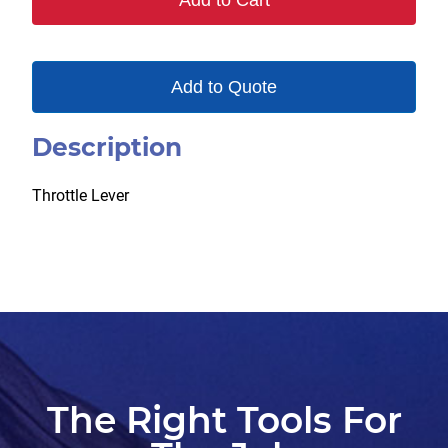
Add to Cart
Add to Quote
Description
Throttle Lever
The Right Tools For