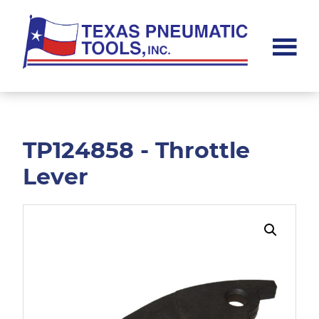
Skip
Skip
to
to
main
footer
content
Texas
Pneumatic
Tools,
Inc.
TP124858 - Throttle
Lever