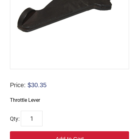
Price:
$
30.35
Throttle Lever
TP124858
quantity