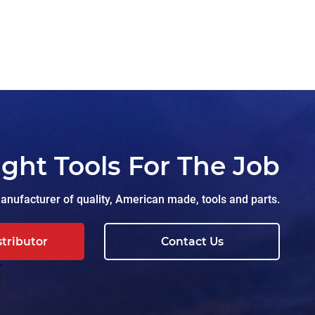
ight Tools For The Job
nufacturer of quality, American made, tools and parts.
stributor
Contact Us