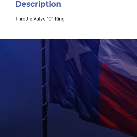
Description
Throttle Valve “O” Ring