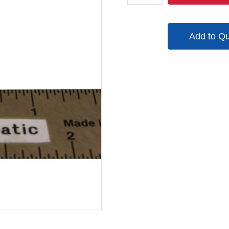
quantity
Add to Q