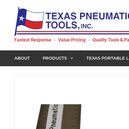
Skip
Skip
Skip
to
to
to
primary
main
footer
navigation
content
Texas
Fastest Response
Value Pricing
Quality Tools & Pa
•
•
Pneumatic
Tools,
Inc.
ABOUT
PRODUCTS
TEXAS PORTABLE L