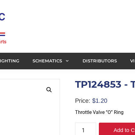
rts
IGHTING
SCHEMATICS
DISTRIBUTORS
V
TP124853 - T
Price:
$
1.20
Throttle Valve “O” Ring
TP124853
Add to C