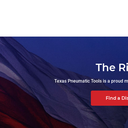
The R
Texas Pneumatic Tools is a proud ma
Find a Di