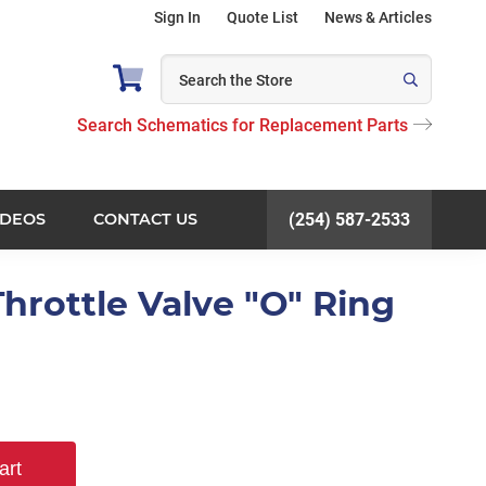
Sign In
Quote List
News & Articles
Search Schematics for Replacement Parts
IDEOS
CONTACT US
(254) 587-2533
hrottle Valve "O" Ring
art