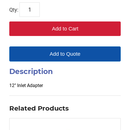
TOR12-
06
quantity
Add to Cart
Add to Quote
Description
12″ Inlet Adapter
Related Products