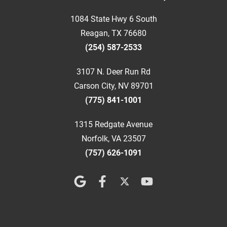
1084 State Hwy 6 South
Reagan, TX 76680
(254) 587-2533
3107 N. Deer Run Rd
Carson City, NV 89701
(775) 841-1001
1315 Redgate Avenue
Norfolk, VA 23507
(757) 626-1091