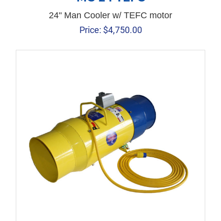
24" Man Cooler w/ TEFC motor
Price:
$
4,750.00