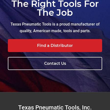
The Right Tools For
The Job
Texas Pneumatic Tools is a proud manufacturer of
quality, American made, tools and parts.
Find a Distributor
Contact Us
Footer
Texas Pneumatic Tools, Inc.