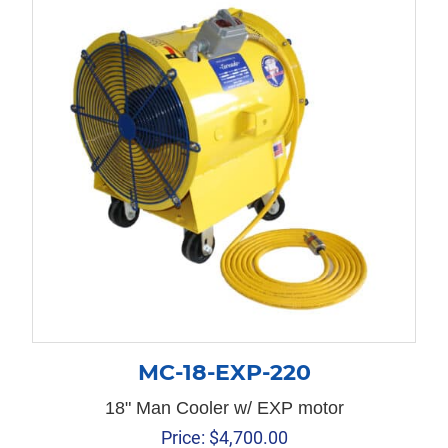
MC-18-EXP-220
18" Man Cooler w/ EXP motor
Price:
$
4,700.00