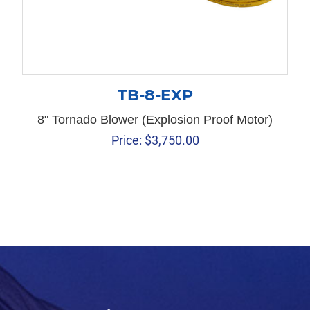
TB-8-EXP
8" Tornado Blower (Explosion Proof Motor)
Price:
$
3,750.00