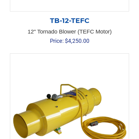
TB-12-TEFC
12" Tornado Blower (TEFC Motor)
Price:
$
4,250.00