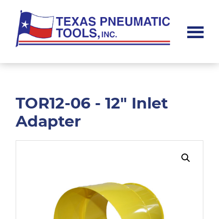
Skip
Skip
to
to
main
footer
content
Texas
Pneumatic
Tools,
Inc.
TOR12-06 - 12" Inlet
Adapter