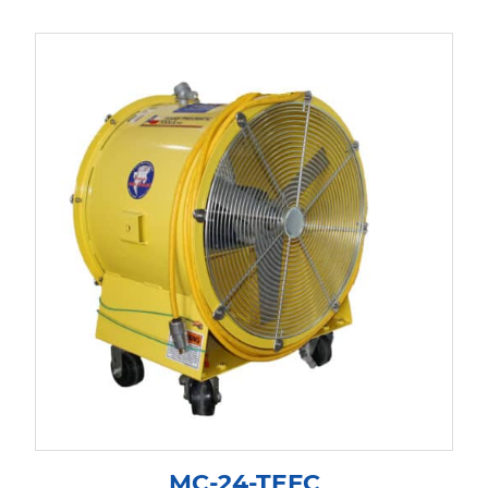
MC-24-TEFC