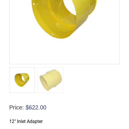
Price:
$
622.00
12″ Inlet Adapter