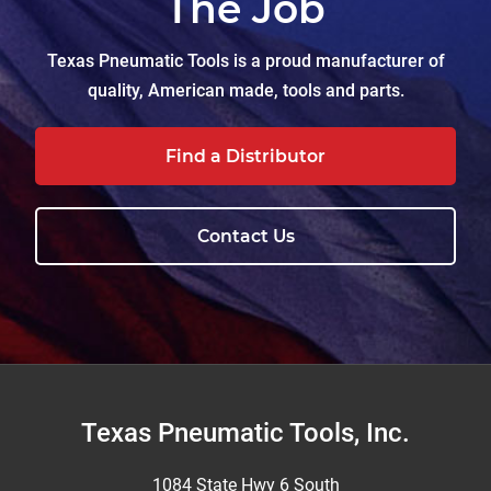
The Job
Texas Pneumatic Tools is a proud manufacturer of
quality, American made, tools and parts.
Find a Distributor
Contact Us
Footer
Texas Pneumatic Tools, Inc.
1084 State Hwy 6 South