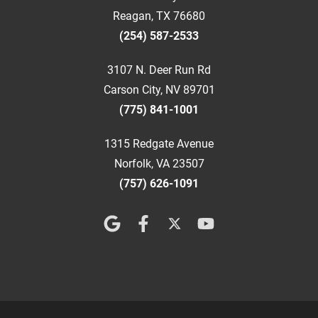
Reagan, TX 76680
(254) 587-2533
3107 N. Deer Run Rd
Carson City, NV 89701
(775) 841-1001
1315 Redgate Avenue
Norfolk, VA 23507
(757) 626-1091