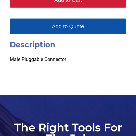
Add to Cart
quantity
Add to Quote
Description
Male Pluggable Connector
The Right Tools For