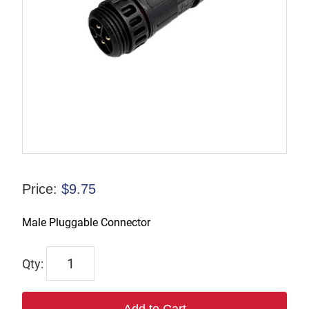
Price:
$
9.75
Male Pluggable Connector
TL-
PC-
M