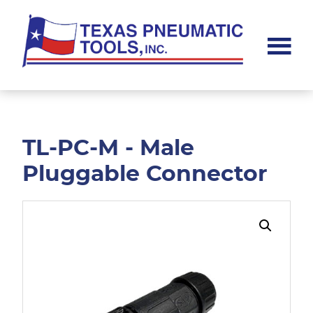
Skip
Skip
to
to
main
footer
content
Texas
Pneumatic
Tools,
Inc.
TL-PC-M - Male
Pluggable Connector