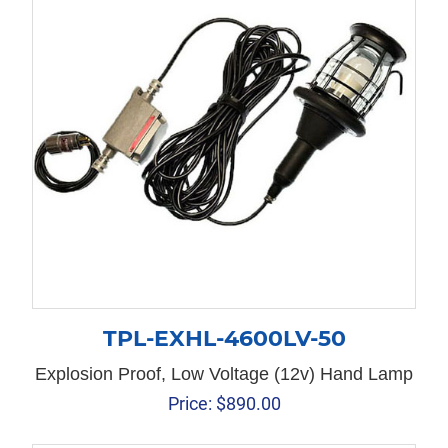
TPL-EXHL-4600LV-50
Explosion Proof, Low Voltage (12v) Hand Lamp
Price:
$
890.00