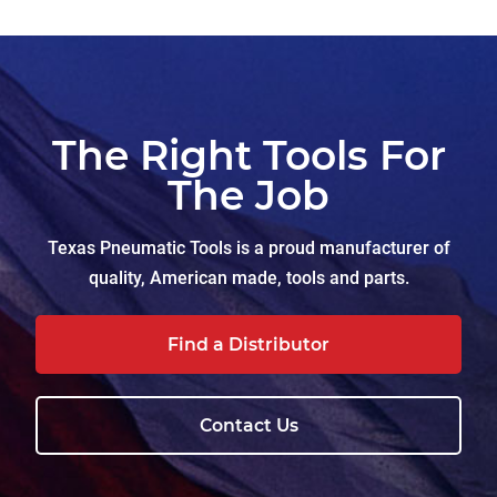
The Right Tools For
The Job
Texas Pneumatic Tools is a proud manufacturer of
quality, American made, tools and parts.
Find a Distributor
Contact Us