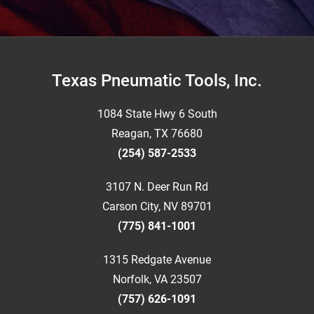
Footer
Texas Pneumatic Tools, Inc.
1084 State Hwy 6 South
Reagan, TX 76680
(254) 587-2533
3107 N. Deer Run Rd
Carson City, NV 89701
(775) 841-1001
1315 Redgate Avenue
Norfolk, VA 23507
(757) 626-1091