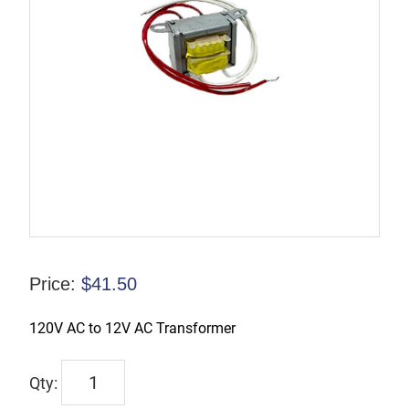
Price:
$
41.50
120V AC to 12V AC Transformer
TL-
EXHL-