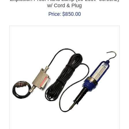
w/ Cord & Plug
Price:
$
850.00