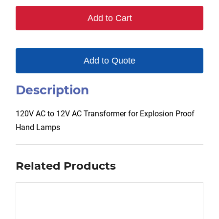
120V/12V
Add to Cart
quantity
Add to Quote
Description
120V AC to 12V AC Transformer for Explosion Proof
Hand Lamps
Related Products