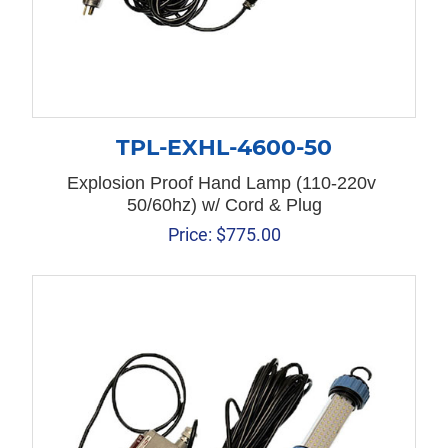
TPL-EXHL-4600-50
Explosion Proof Hand Lamp (110-220v
50/60hz) w/ Cord & Plug
Price:
$
775.00