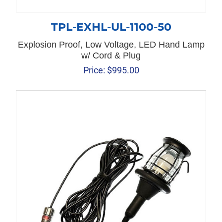
TPL-EXHL-UL-1100-50
Explosion Proof, Low Voltage, LED Hand Lamp
w/ Cord & Plug
Price:
$
995.00