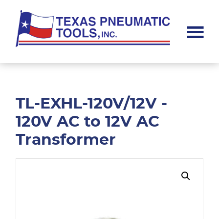
Skip
Skip
to
to
main
footer
content
Texas
Pneumatic
Tools,
Inc.
TL-EXHL-120V/12V -
120V AC to 12V AC
Transformer