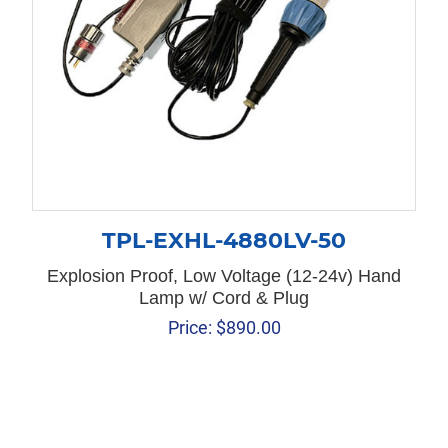
TPL-EXHL-4880LV-50
Explosion Proof, Low Voltage (12-24v) Hand
Lamp w/ Cord & Plug
Price:
$
890.00