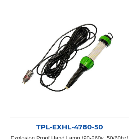
TPL-EXHL-4780-50
Explosion Proof Hand Lamp (90-260v 50/60hz)