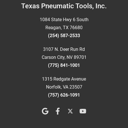
Footer
Texas Pneumatic Tools, Inc.
1084 State Hwy 6 South
Reagan, TX 76680
(254) 587-2533
3107 N. Deer Run Rd
Carson City, NV 89701
(775) 841-1001
1315 Redgate Avenue
Norfolk, VA 23507
(757) 626-1091