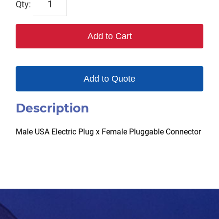
CC-
MPXPC
Add to Cart
(Female)
quantity
Add to Quote
Description
Male USA Electric Plug x Female Pluggable Connector