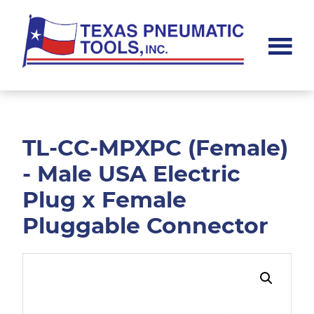
Skip
Skip
to
to
main
footer
content
Texas
Pneumatic
Tools,
Inc.
TL-CC-MPXPC (Female)
- Male USA Electric
Plug x Female
Pluggable Connector