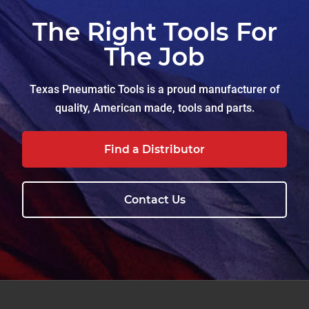
The Right Tools For
The Job
Texas Pneumatic Tools is a proud manufacturer of
quality, American made, tools and parts.
Find a Distributor
Contact Us