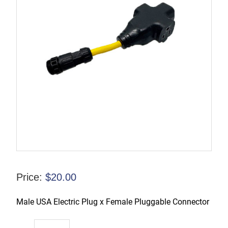
Price:
$
20.00
Male USA Electric Plug x Female Pluggable Connector
TL-