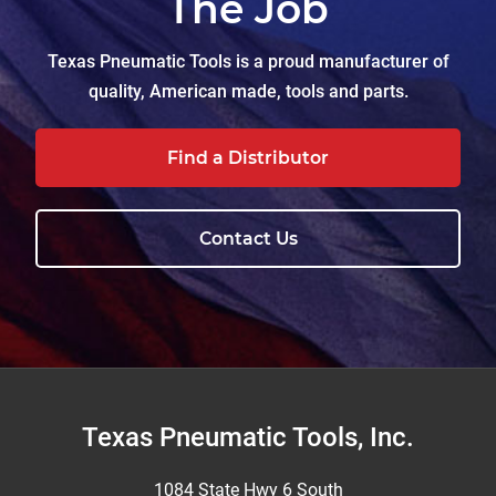
The Job
Texas Pneumatic Tools is a proud manufacturer of
quality, American made, tools and parts.
Find a Distributor
Contact Us
Footer
Texas Pneumatic Tools, Inc.
1084 State Hwy 6 South