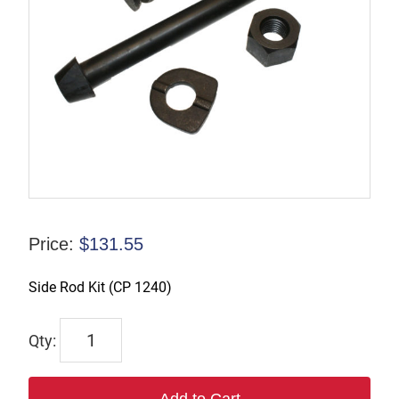
Price:
$
131.55
Side Rod Kit (CP 1240)
SKIT-
CP1240
quantity