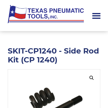
Skip
Skip
to
to
main
footer
content
Texas
Pneumatic
Tools,
Inc.
SKIT-CP1240 - Side Rod
Kit (CP 1240)