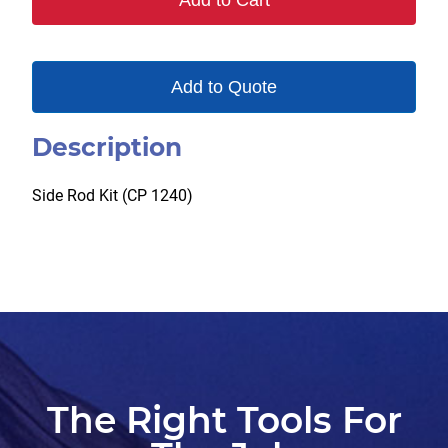
Add to Cart
Add to Quote
Description
Side Rod Kit (CP 1240)
The Right Tools For