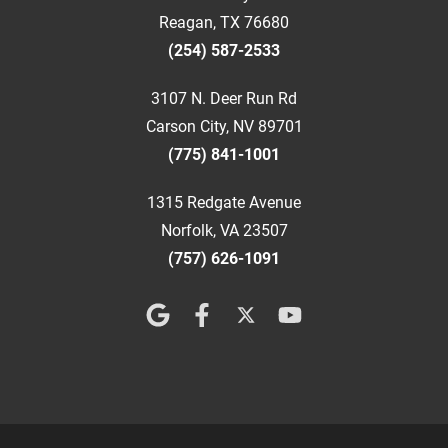
Reagan, TX 76680
(254) 587-2533
3107 N. Deer Run Rd
Carson City, NV 89701
(775) 841-1001
1315 Redgate Avenue
Norfolk, VA 23507
(757) 626-1091