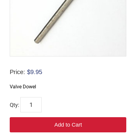
Price:
$
9.95
Valve Dowel
SI7532
quantity
Add to Cart