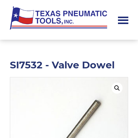
Skip
Skip
to
to
main
footer
content
Texas
Pneumatic
Tools,
Inc.
SI7532 - Valve Dowel