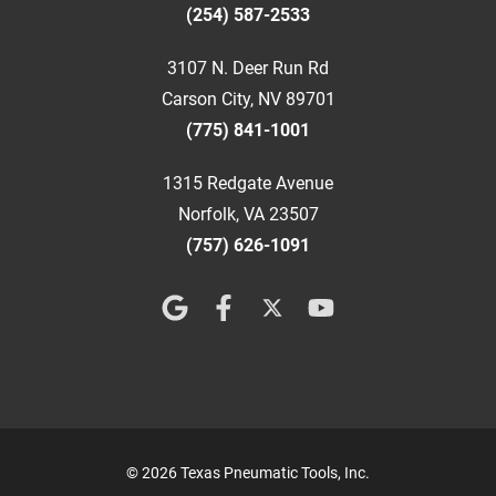
(254) 587-2533
3107 N. Deer Run Rd
Carson City, NV 89701
(775) 841-1001
1315 Redgate Avenue
Norfolk, VA 23507
(757) 626-1091
© 2026 Texas Pneumatic Tools, Inc.