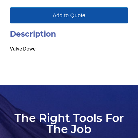
Add to Quote
Description
Valve Dowel
The Right Tools For
The Job