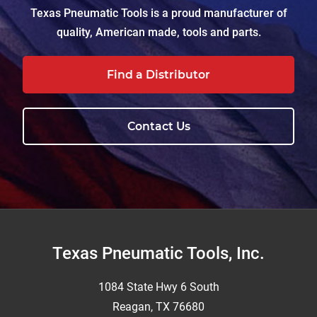
Texas Pneumatic Tools is a proud manufacturer of
quality, American made, tools and parts.
Find a Distributor
Contact Us
Footer
Texas Pneumatic Tools, Inc.
1084 State Hwy 6 South
Reagan, TX 76680