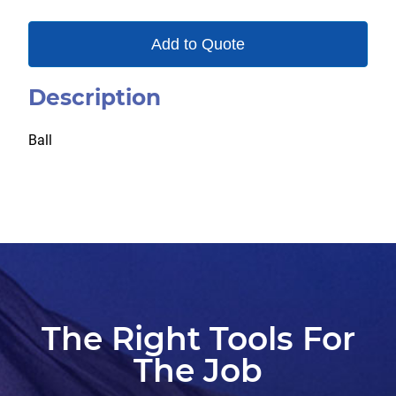
Add to Quote
Description
Ball
The Right Tools For
The Job