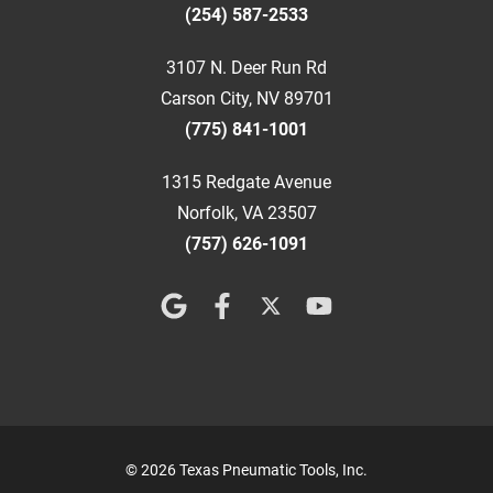
(254) 587-2533
3107 N. Deer Run Rd
Carson City, NV 89701
(775) 841-1001
1315 Redgate Avenue
Norfolk, VA 23507
(757) 626-1091
© 2026 Texas Pneumatic Tools, Inc.