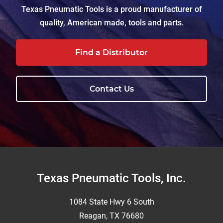
Texas Pneumatic Tools is a proud manufacturer of
quality, American made, tools and parts.
Find a Distributor
Contact Us
Footer
Texas Pneumatic Tools, Inc.
1084 State Hwy 6 South
Reagan, TX 76680