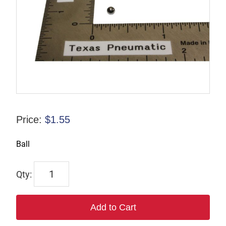
Price:
$
1.55
Ball
S-
000821
quantity
Add to Cart