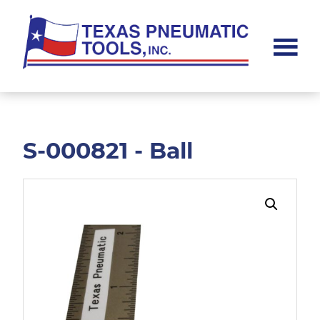
Skip
Skip
to
to
main
footer
content
Texas
Pneumatic
Tools,
Inc.
S-000821 - Ball