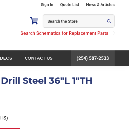
Sign In
Quote List
News & Articles
Search Schematics for Replacement Parts
IDEOS
CONTACT US
(254) 587-2533
rill Steel 36"L 1"TH
 HS)