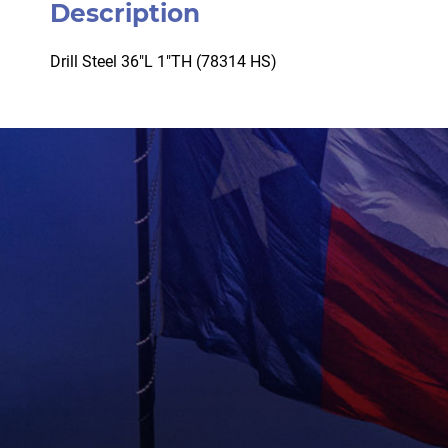
Description
Drill Steel 36″L 1″TH (78314 HS)