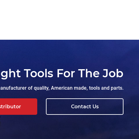
ight Tools For The Job
nufacturer of quality, American made, tools and parts.
stributor
Contact Us