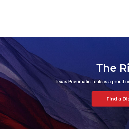
The R
Texas Pneumatic Tools is a proud ma
Find a Di