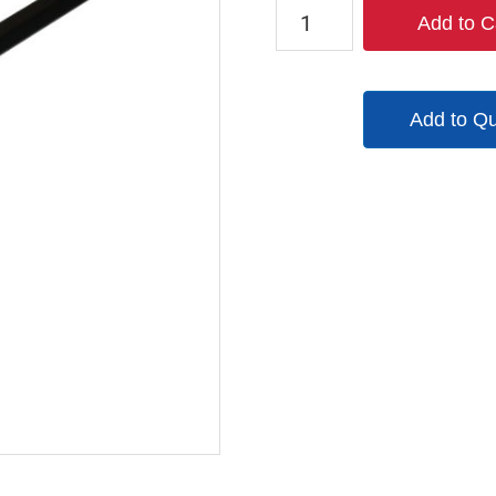
RD783H36
Add to C
quantity
Add to Q