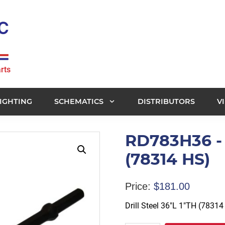
rts
IGHTING
SCHEMATICS
DISTRIBUTORS
V
RD783H36 - D
(78314 HS)
Price:
$
181.00
Drill Steel 36″L 1″TH (78314