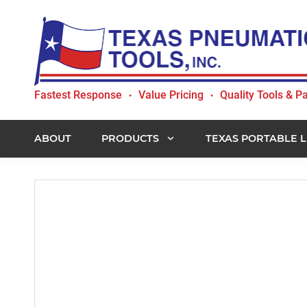
Skip
Skip
Skip
to
to
to
primary
main
footer
navigation
content
Texas
Fastest Response
Value Pricing
Quality Tools & Pa
•
•
Pneumatic
Tools,
Inc.
ABOUT
PRODUCTS
TEXAS PORTABLE L