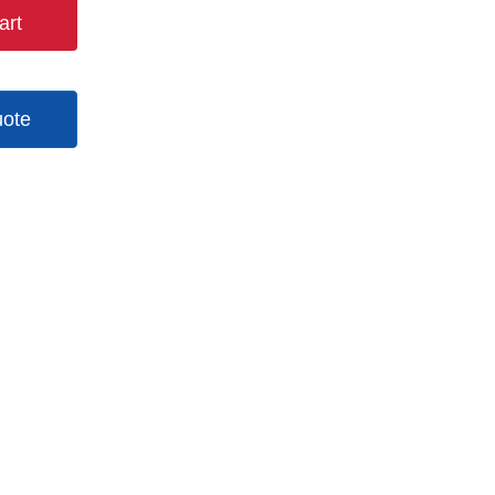
art
uote