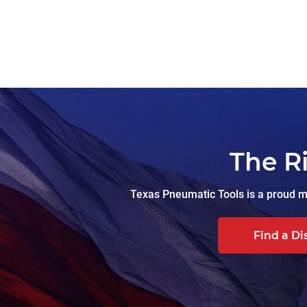
The R
Texas Pneumatic Tools is a proud ma
Find a Di