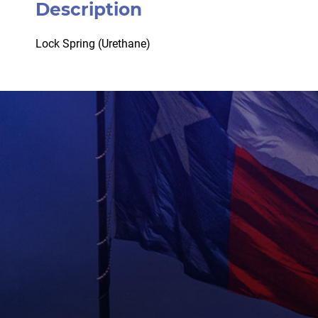
Description
Lock Spring (Urethane)