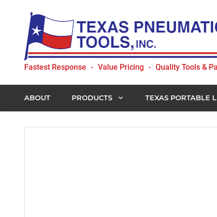
Skip
Skip
Skip
to
to
to
primary
main
footer
navigation
content
Texas
Fastest Response
Value Pricing
Quality Tools & Pa
•
•
Pneumatic
Tools,
Inc.
ABOUT
PRODUCTS
TEXAS PORTABLE L