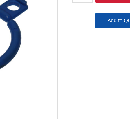
135246
quantity
Add to Q