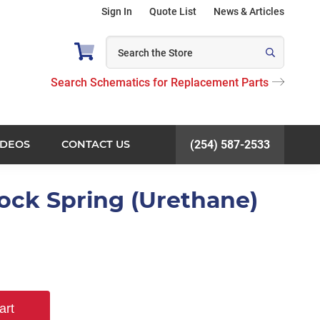
Sign In
Quote List
News & Articles
Search Schematics for Replacement Parts
IDEOS
CONTACT US
(254) 587-2533
Lock Spring (Urethane)
art