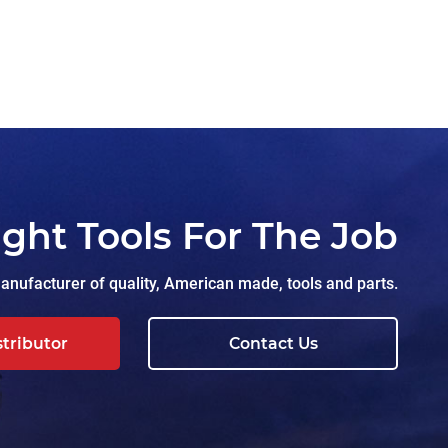
ight Tools For The Job
nufacturer of quality, American made, tools and parts.
stributor
Contact Us