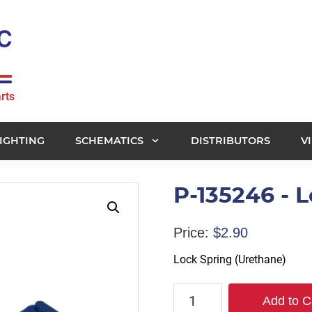
rts
IGHTING
SCHEMATICS
DISTRIBUTORS
V
P-135246 - 
Price:
$
2.90
Lock Spring (Urethane)
P-
Add to C