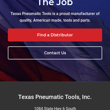
The Job
Texas Pneumatic Tools is a proud manufacturer of
quality, American made, tools and parts.
Find a Distributor
Contact Us
Footer
Texas Pneumatic Tools, Inc.
1084 State Hwy 6 South