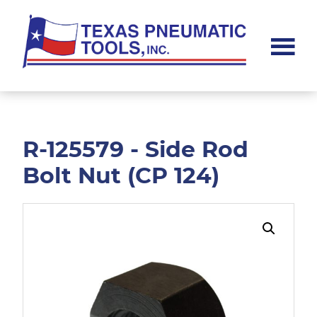
Skip
Skip
to
to
main
footer
content
Texas
Pneumatic
Tools,
Inc.
R-125579 - Side Rod
Bolt Nut (CP 124)