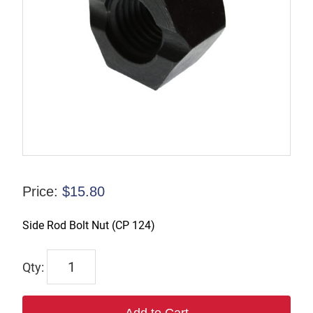
Price:
$
15.80
Side Rod Bolt Nut (CP 124)
R-
125579
quantity