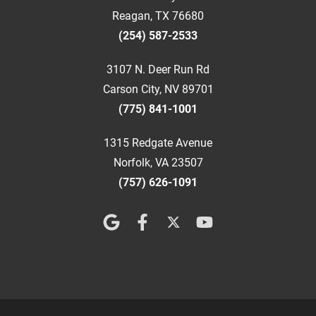
Reagan, TX 76680
(254) 587-2533
3107 N. Deer Run Rd
Carson City, NV 89701
(775) 841-1001
1315 Redgate Avenue
Norfolk, VA 23507
(757) 626-1091