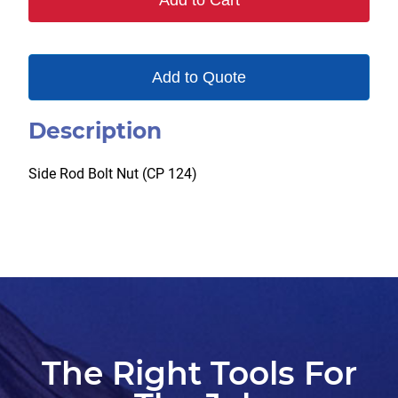
Add to Cart
Add to Quote
Description
Side Rod Bolt Nut (CP 124)
The Right Tools For