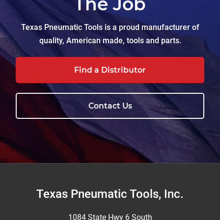
The Job
Texas Pneumatic Tools is a proud manufacturer of
quality, American made, tools and parts.
Find a Distributor
Contact Us
Footer
Texas Pneumatic Tools, Inc.
1084 State Hwy 6 South