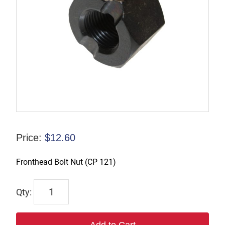
Price:
$
12.60
Fronthead Bolt Nut (CP 121)
R-
110218
quantity