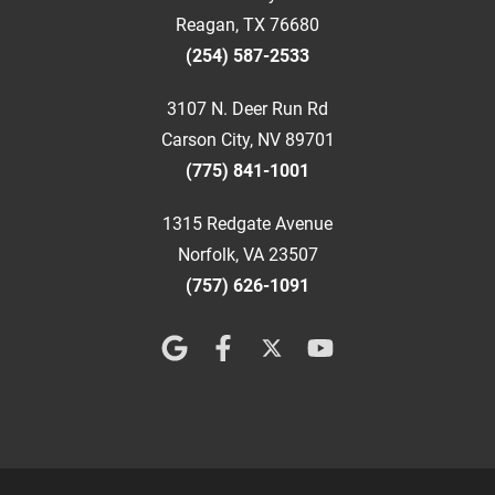
Reagan, TX 76680
(254) 587-2533
3107 N. Deer Run Rd
Carson City, NV 89701
(775) 841-1001
1315 Redgate Avenue
Norfolk, VA 23507
(757) 626-1091