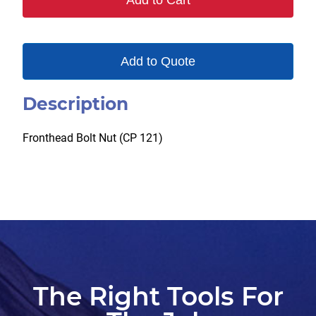
Add to Cart
Add to Quote
Description
Fronthead Bolt Nut (CP 121)
The Right Tools For