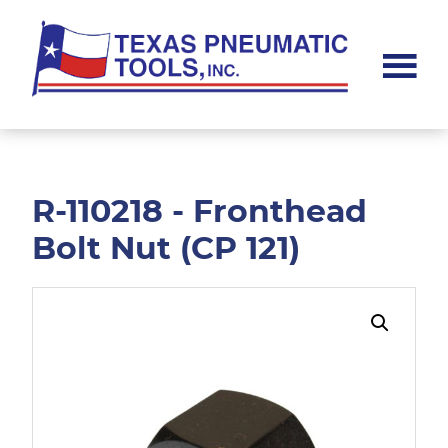
Skip
Skip
to
to
main
footer
content
Texas
Pneumatic
Tools,
Inc.
R-110218 - Fronthead
Bolt Nut (CP 121)