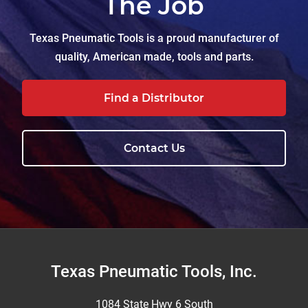
The Job
Texas Pneumatic Tools is a proud manufacturer of
quality, American made, tools and parts.
Find a Distributor
Contact Us
Footer
Texas Pneumatic Tools, Inc.
1084 State Hwy 6 South