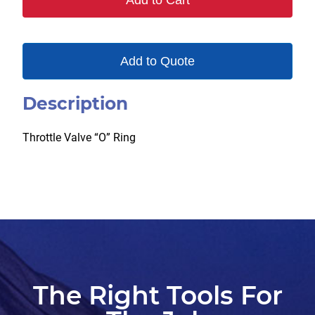
Add to Cart
Add to Quote
Description
Throttle Valve “O” Ring
The Right Tools For