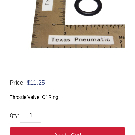
Price:
$
11.25
Throttle Valve “O” Ring
R-
086098
quantity