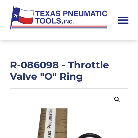
Skip
Skip
to
to
main
footer
content
Texas
Pneumatic
Tools,
Inc.
R-086098 - Throttle
Valve "O" Ring