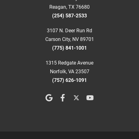
Reagan, TX 76680
(254) 587-2533
3107 N. Deer Run Rd
Carson City, NV 89701
(775) 841-1001
1315 Redgate Avenue
Norfolk, VA 23507
(757) 626-1091