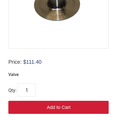
Price:
$
111.40
Valve
R-
085897
quantity
Add to Cart