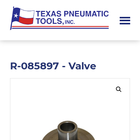
Skip
Skip
to
to
main
footer
content
Texas
Pneumatic
Tools,
Inc.
R-085897 - Valve