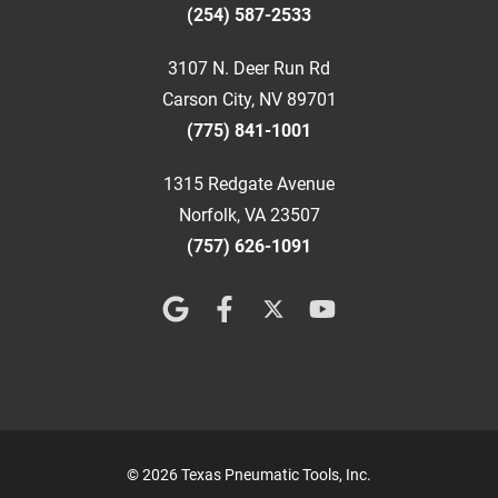
(254) 587-2533
3107 N. Deer Run Rd
Carson City, NV 89701
(775) 841-1001
1315 Redgate Avenue
Norfolk, VA 23507
(757) 626-1091
© 2026 Texas Pneumatic Tools, Inc.