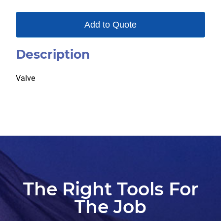
Add to Quote
Description
Valve
The Right Tools For
The Job