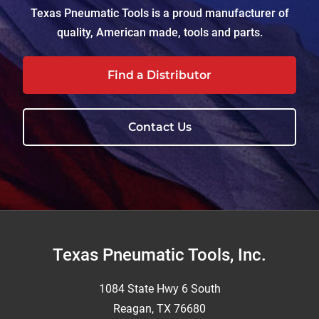
Texas Pneumatic Tools is a proud manufacturer of
quality, American made, tools and parts.
Find a Distributor
Contact Us
Footer
Texas Pneumatic Tools, Inc.
1084 State Hwy 6 South
Reagan, TX 76680