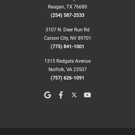
Reagan, TX 76680
(254) 587-2533
3107 N. Deer Run Rd
Carson City, NV 89701
(775) 841-1001
1315 Redgate Avenue
Norfolk, VA 23507
(757) 626-1091