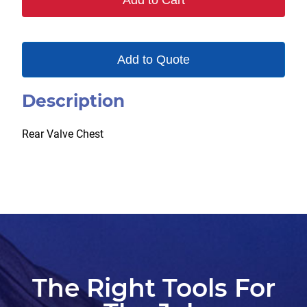
Add to Cart
Add to Quote
Description
Rear Valve Chest
The Right Tools For