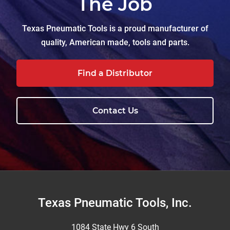
The Job
Texas Pneumatic Tools is a proud manufacturer of
quality, American made, tools and parts.
Find a Distributor
Contact Us
Footer
Texas Pneumatic Tools, Inc.
1084 State Hwy 6 South