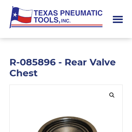
Skip
Skip
to
to
main
footer
content
Texas
Pneumatic
Tools,
Inc.
R-085896 - Rear Valve
Chest