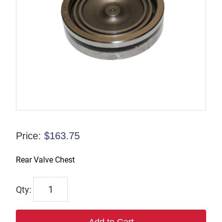
Price:
$
163.75
Rear Valve Chest
R-
085896
quantity