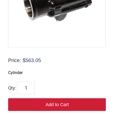
Price:
$
563.05
Cylinder
R-
085886
quantity
Add to Cart