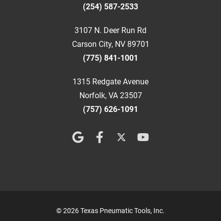
(254) 587-2533
3107 N. Deer Run Rd
Carson City, NV 89701
(775) 841-1001
1315 Redgate Avenue
Norfolk, VA 23507
(757) 626-1091
© 2026 Texas Pneumatic Tools, Inc.