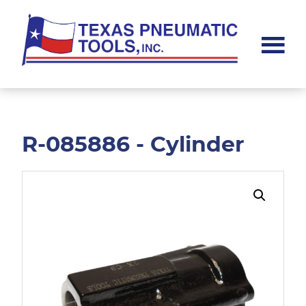
Skip
Skip
to
to
main
footer
content
Texas
Pneumatic
Tools,
Inc.
R-085886 - Cylinder