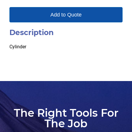
Add to Quote
Description
Cylinder
The Right Tools For
The Job