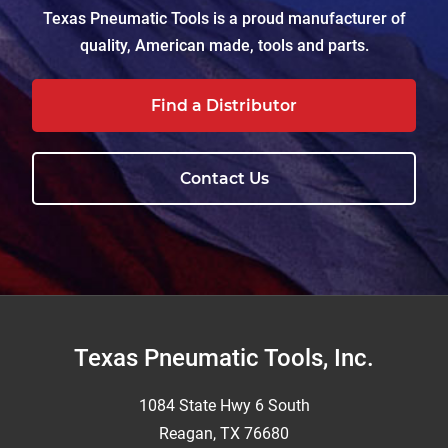
Texas Pneumatic Tools is a proud manufacturer of
quality, American made, tools and parts.
Find a Distributor
Contact Us
Footer
Texas Pneumatic Tools, Inc.
1084 State Hwy 6 South
Reagan, TX 76680