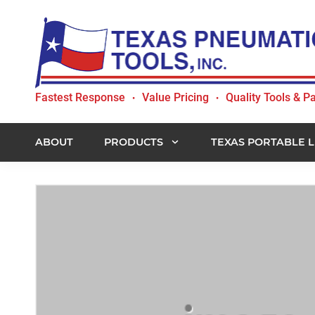
Skip
Skip
Skip
to
to
to
primary
main
footer
navigation
content
Texas
Fastest Response
Value Pricing
Quality Tools & Pa
•
•
Pneumatic
Tools,
Inc.
ABOUT
PRODUCTS
TEXAS PORTABLE L