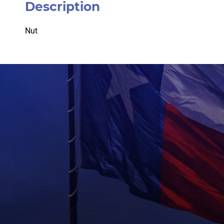
Description
Nut