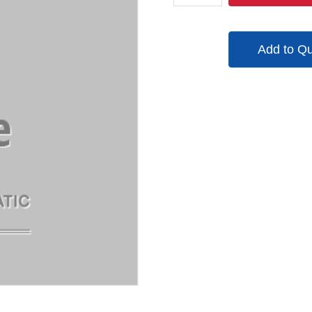
000555
quantity
Add to Q