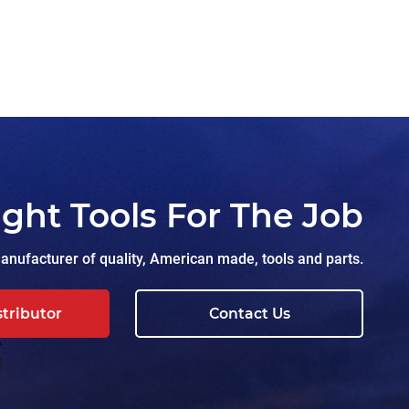
ight Tools For The Job
nufacturer of quality, American made, tools and parts.
stributor
Contact Us