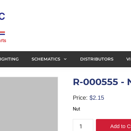
rts
IGHTING
SCHEMATICS
DISTRIBUTORS
V
R-000555 - 
Price:
$
2.15
Nut
R-
Add to C