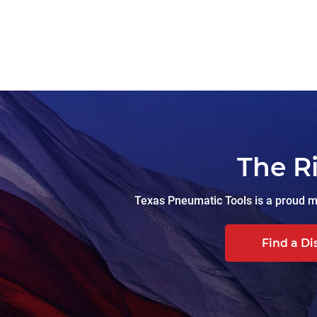
The R
Texas Pneumatic Tools is a proud ma
Find a Di