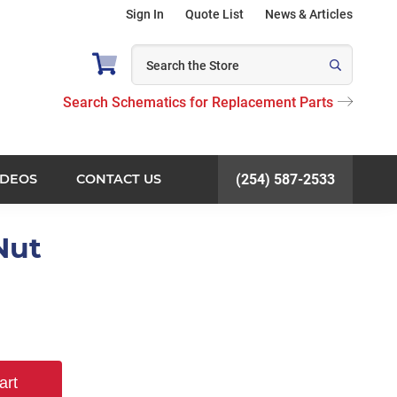
Sign In
Quote List
News & Articles
Search Schematics for Replacement Parts
IDEOS
CONTACT US
(254) 587-2533
Nut
art