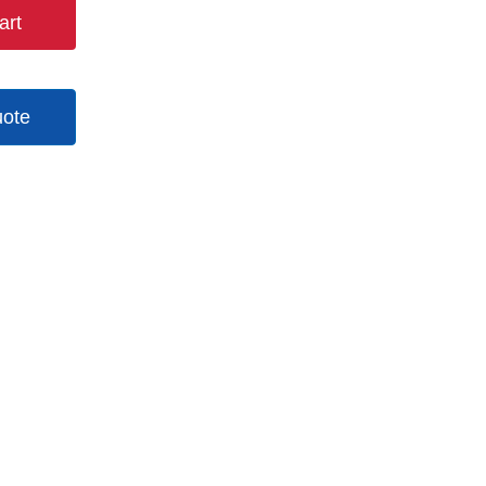
art
uote