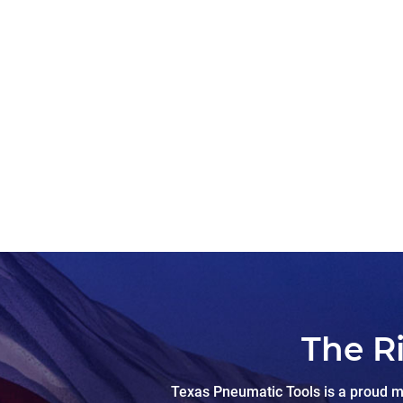
The R
Texas Pneumatic Tools is a proud ma