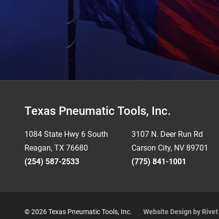
Footer
Texas Pneumatic Tools, Inc.
1084 State Hwy 6 South
3107 N. Deer Run Rd
Reagan, TX 76680
Carson City, NV 89701
(254) 587-2533
(775) 841-1001
© 2026 Texas Pneumatic Tools, Inc.
Website Design by Rive