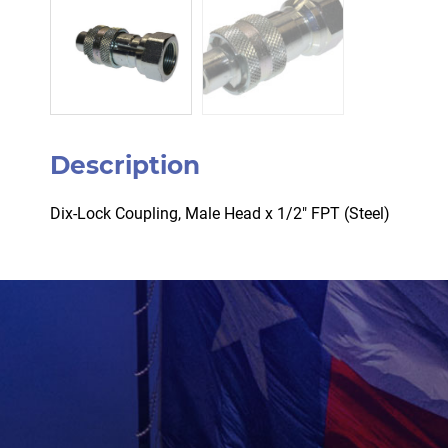
Description
Dix-Lock Coupling, Male Head x 1/2″ FPT (Steel)