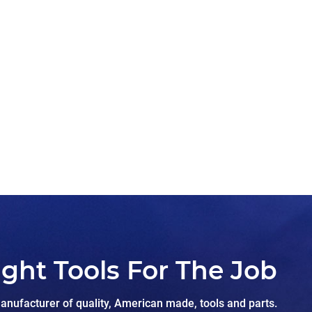
ight Tools For The Job
nufacturer of quality, American made, tools and parts.