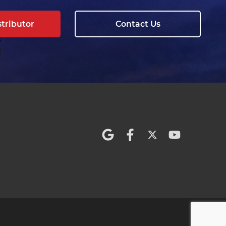
stributor
Contact Us