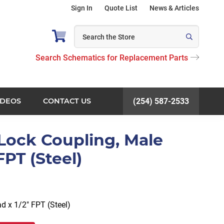
Sign In
Quote List
News & Articles
Search Schematics for Replacement Parts
IDEOS
CONTACT US
(254) 587-2533
Lock Coupling, Male
FPT (Steel)
d x 1/2″ FPT (Steel)