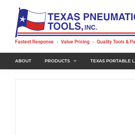
Skip
Skip
Skip
to
to
to
primary
main
footer
navigation
content
Texas
Fastest Response
Value Pricing
Quality Tools & Pa
•
•
Pneumatic
Tools,
Inc.
ABOUT
PRODUCTS
TEXAS PORTABLE L