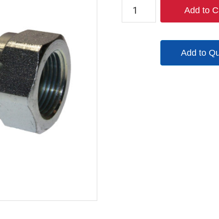
QM83
Add to C
quantity
Add to Q