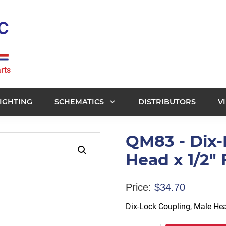
rts
IGHTING
SCHEMATICS
DISTRIBUTORS
V
QM83 - Dix-
Head x 1/2" 
Price:
$
34.70
Dix-Lock Coupling, Male Hea