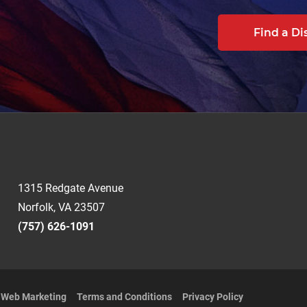
Find a Di
1315 Redgate Avenue
Norfolk, VA 23507
(757) 626-1091
t Web Marketing
Terms and Conditions
Privacy Policy