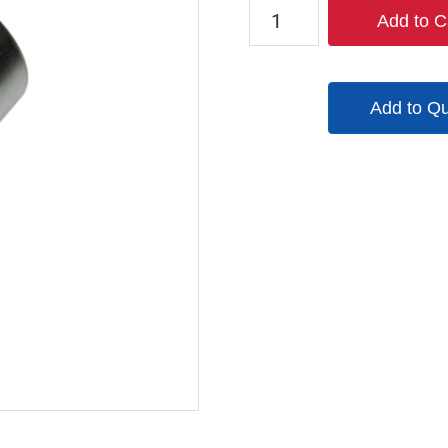
QM103
Add to C
quantity
Add to Q