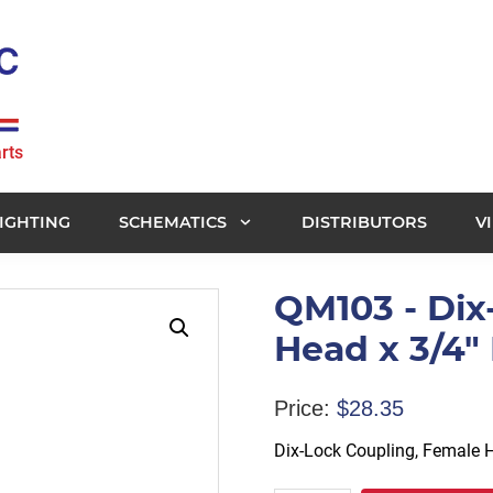
rts
IGHTING
SCHEMATICS
DISTRIBUTORS
V
QM103 - Dix
Head x 3/4" 
Price:
$
28.35
Dix-Lock Coupling, Female H