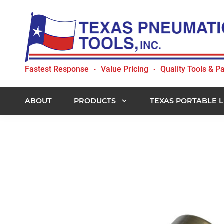
Skip
Skip
Skip
to
to
to
primary
main
footer
navigation
content
Texas
Fastest Response
Value Pricing
Quality Tools & Pa
•
•
Pneumatic
Tools,
Inc.
ABOUT
PRODUCTS
TEXAS PORTABLE L