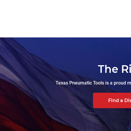
The R
Texas Pneumatic Tools is a proud ma
Find a Di