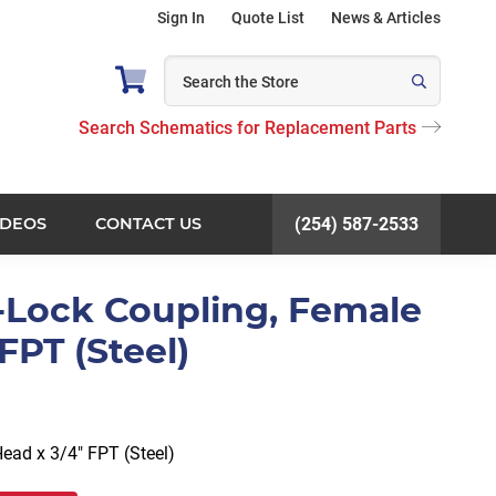
Sign In
Quote List
News & Articles
Search Schematics for Replacement Parts
IDEOS
CONTACT US
(254) 587-2533
-Lock Coupling, Female
FPT (Steel)
ead x 3/4″ FPT (Steel)