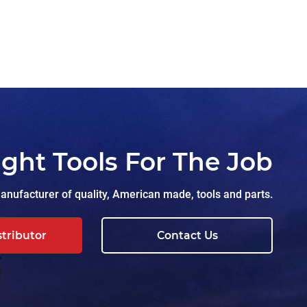
ight Tools For The Job
nufacturer of quality, American made, tools and parts.
stributor
Contact Us