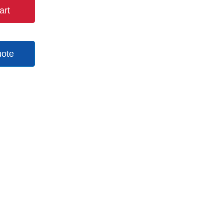
art
uote