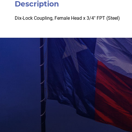
Description
Dix-Lock Coupling, Female Head x 3/4″ FPT (Steel)