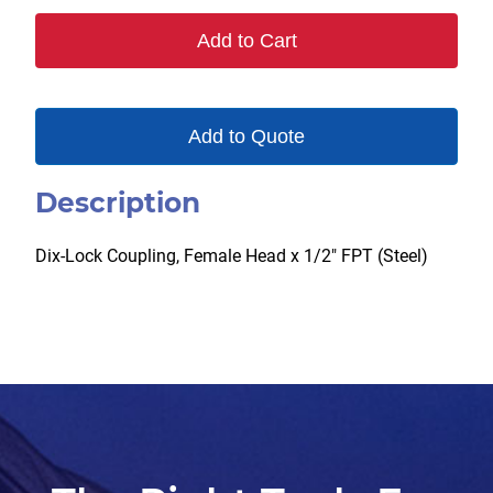
Add to Cart
Add to Quote
Description
Dix-Lock Coupling, Female Head x 1/2″ FPT (Steel)