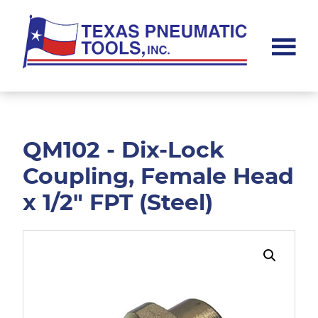
Skip
Skip
to
to
main
footer
content
Texas
Pneumatic
Tools,
Inc.
QM102 - Dix-Lock
Coupling, Female Head
x 1/2" FPT (Steel)