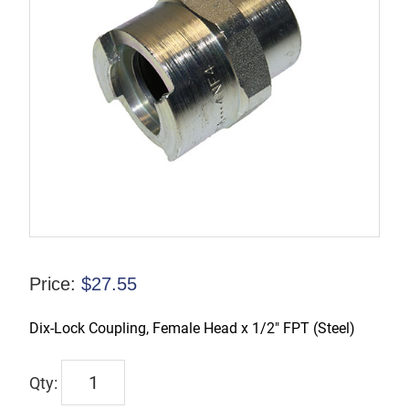
Price:
$
27.55
Dix-Lock Coupling, Female Head x 1/2″ FPT (Steel)
QM102
quantity