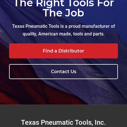
The Right Tools For
The Job
Texas Pneumatic Tools is a proud manufacturer of
quality, American made, tools and parts.
Find a Distributor
Contact Us
Footer
Texas Pneumatic Tools, Inc.