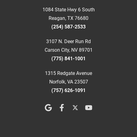
1084 State Hwy 6 South
Reagan, TX 76680
(254) 587-2533
3107 N. Deer Run Rd
Carson City, NV 89701
(775) 841-1001
1315 Redgate Avenue
Norfolk, VA 23507
(757) 626-1091