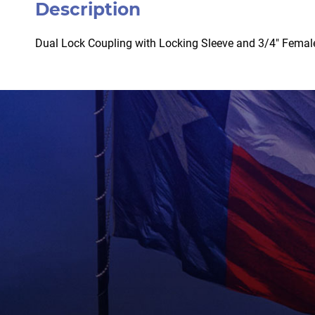
Description
Dual Lock Coupling with Locking Sleeve and 3/4″ Femal