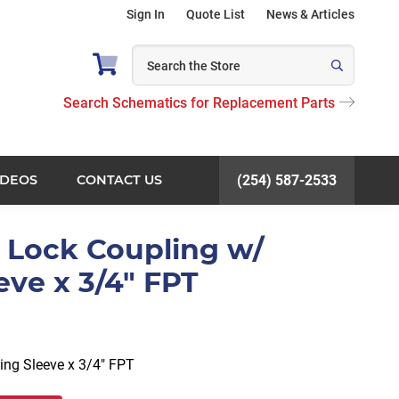
Sign In
Quote List
News & Articles
Search Schematics for Replacement Parts
IDEOS
CONTACT US
(254) 587-2533
l Lock Coupling w/
eve x 3/4" FPT
ing Sleeve x 3/4″ FPT