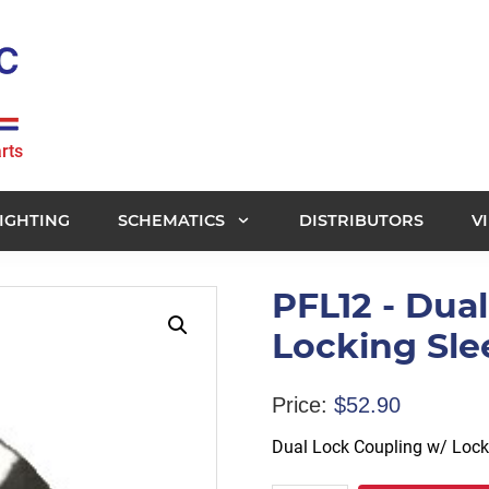
rts
IGHTING
SCHEMATICS
DISTRIBUTORS
V
PFL12 - Dua
Locking Sle
Price:
$
52.90
Dual Lock Coupling w/ Lock