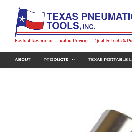
Skip
Skip
Skip
to
to
to
primary
main
footer
navigation
content
Texas
Fastest Response
Value Pricing
Quality Tools & Pa
•
•
Pneumatic
Tools,
Inc.
ABOUT
PRODUCTS
TEXAS PORTABLE L