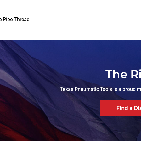
e Pipe Thread
The R
Texas Pneumatic Tools is a proud ma
Find a Di