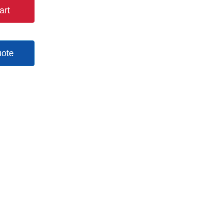
art
uote