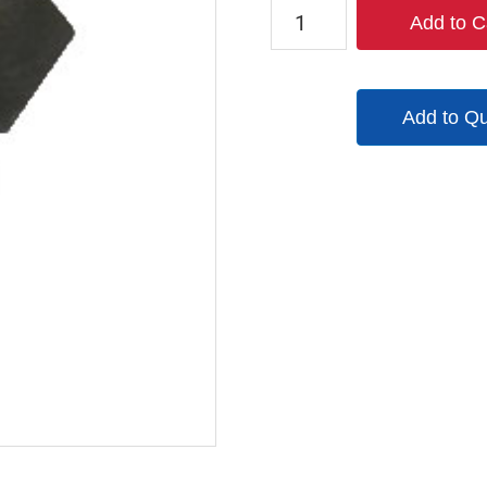
PFL12
Add to C
quantity
Add to Q