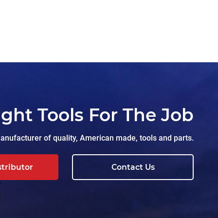
ight Tools For The Job
nufacturer of quality, American made, tools and parts.
stributor
Contact Us