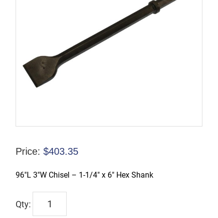
Price:
$
403.35
96″L 3″W Chisel – 1-1/4″ x 6″ Hex Shank
PB126396
quantity