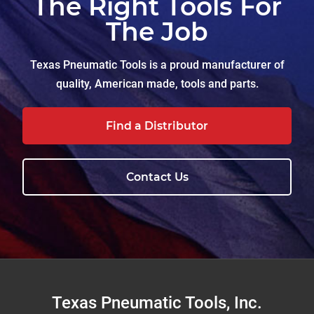
The Right Tools For
The Job
Texas Pneumatic Tools is a proud manufacturer of
quality, American made, tools and parts.
Find a Distributor
Contact Us
Footer
Texas Pneumatic Tools, Inc.