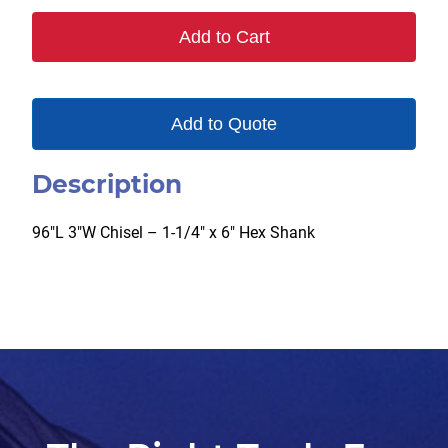
Add to Cart
Add to Quote
Description
96″L 3″W Chisel – 1-1/4″ x 6″ Hex Shank