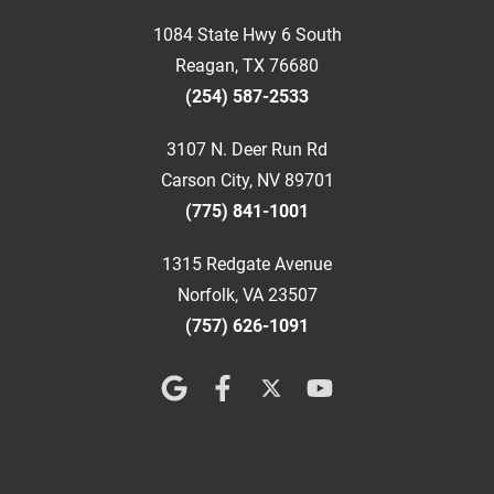
1084 State Hwy 6 South
Reagan, TX 76680
(254) 587-2533
3107 N. Deer Run Rd
Carson City, NV 89701
(775) 841-1001
1315 Redgate Avenue
Norfolk, VA 23507
(757) 626-1091