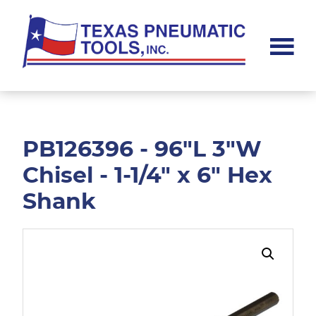
Skip
Skip
to
to
main
footer
content
Texas
Pneumatic
Tools,
Inc.
PB126396 - 96"L 3"W
Chisel - 1-1/4" x 6" Hex
Shank