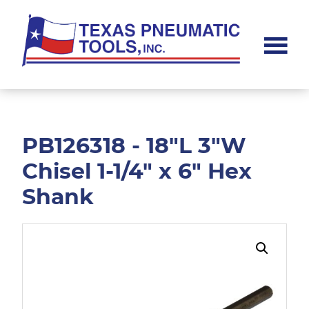
Skip
Skip
to
to
main
footer
content
Texas
Pneumatic
Tools,
Inc.
PB126318 - 18"L 3"W
Chisel 1-1/4" x 6" Hex
Shank