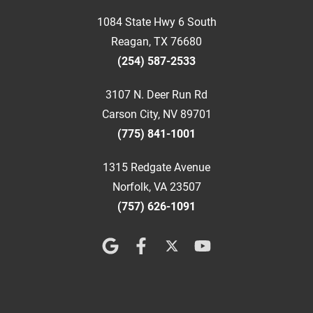
1084 State Hwy 6 South
Reagan, TX 76680
(254) 587-2533
3107 N. Deer Run Rd
Carson City, NV 89701
(775) 841-1001
1315 Redgate Avenue
Norfolk, VA 23507
(757) 626-1091