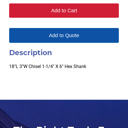
Add to Cart
Add to Quote
Description
18″L 3″W Chisel 1-1/4″ X 6″ Hex Shank