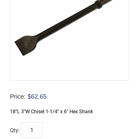
Price:
$
62.65
18″L 3″W Chisel 1-1/4″ x 6″ Hex Shank
PB126318
quantity