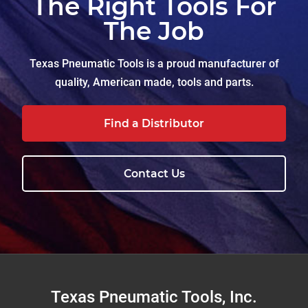
The Right Tools For
The Job
Texas Pneumatic Tools is a proud manufacturer of
quality, American made, tools and parts.
Find a Distributor
Contact Us
Footer
Texas Pneumatic Tools, Inc.