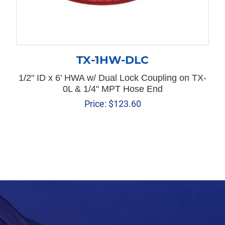
TX-1HW-DLC
1/2" ID x 6' HWA w/ Dual Lock Coupling on TX-
0L & 1/4" MPT Hose End
Price:
$
123.60