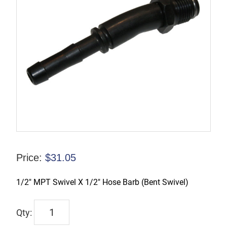
Price:
$
31.05
1/2″ MPT Swivel X 1/2″ Hose Barb (Bent Swivel)
P-
137072