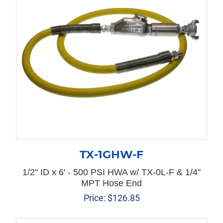
TX-1GHW-F
1/2" ID x 6' - 500 PSI HWA w/ TX-0L-F & 1/4"
MPT Hose End
Price:
$
126.85