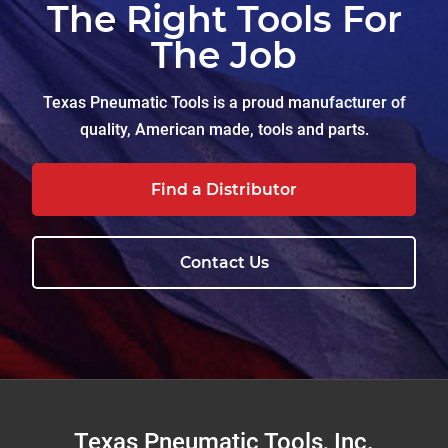
The Right Tools For
The Job
Texas Pneumatic Tools is a proud manufacturer of
quality, American made, tools and parts.
Find a Distributor
Contact Us
Footer
Texas Pneumatic Tools, Inc.