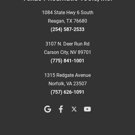
1084 State Hwy 6 South
Reagan, TX 76680
(254) 587-2533
3107 N. Deer Run Rd
Carson City, NV 89701
(775) 841-1001
1315 Redgate Avenue
Norfolk, VA 23507
(757) 626-1091