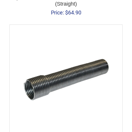
(Straight)
Price:
$
64.90