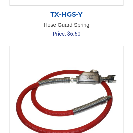
TX-HGS-Y
Hose Guard Spring
Price:
$
6.60