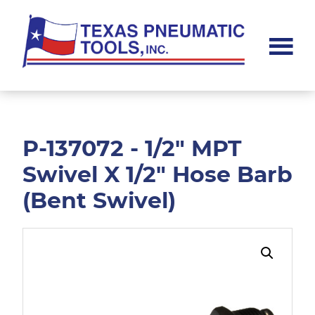
Skip
Skip
to
to
main
footer
content
Texas
Pneumatic
Tools,
Inc.
P-137072 - 1/2" MPT
Swivel X 1/2" Hose Barb
(Bent Swivel)