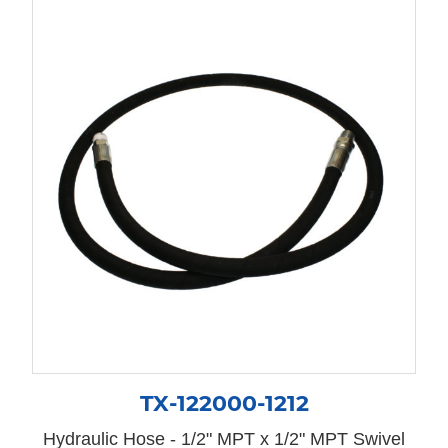
TX-122000-1212
Hydraulic Hose - 1/2" MPT x 1/2" MPT Swivel