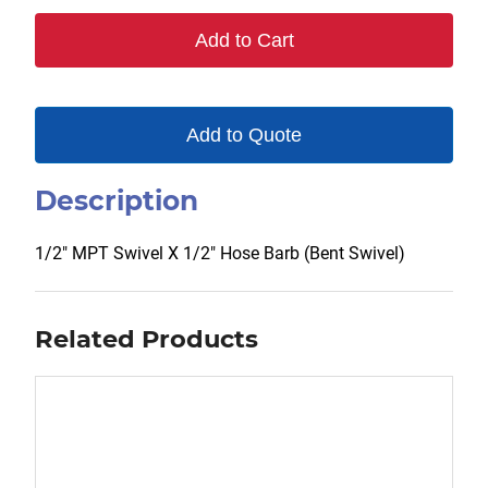
quantity
Add to Cart
Add to Quote
Description
1/2″ MPT Swivel X 1/2″ Hose Barb (Bent Swivel)
Related Products