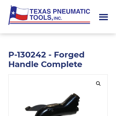
Skip
Skip
to
to
main
footer
content
Texas
Pneumatic
Tools,
Inc.
P-130242 - Forged
Handle Complete