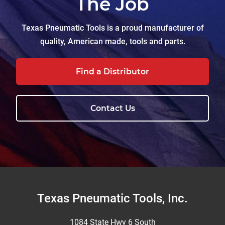
The Job
Texas Pneumatic Tools is a proud manufacturer of
quality, American made, tools and parts.
Find a Distributor
Contact Us
Footer
Texas Pneumatic Tools, Inc.
1084 State Hwy 6 South