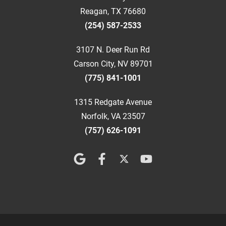
Reagan, TX 76680
(254) 587-2533
3107 N. Deer Run Rd
Carson City, NV 89701
(775) 841-1001
1315 Redgate Avenue
Norfolk, VA 23507
(757) 626-1091