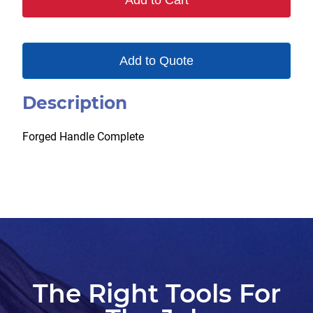
Add to Cart
Add to Quote
Description
Forged Handle Complete
The Right Tools For