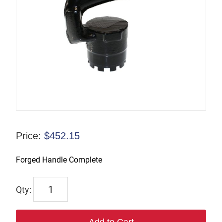
Price:
$
452.15
Forged Handle Complete
P-
130242
quantity