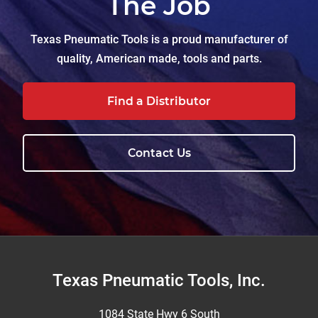
The Job
Texas Pneumatic Tools is a proud manufacturer of
quality, American made, tools and parts.
Find a Distributor
Contact Us
Footer
Texas Pneumatic Tools, Inc.
1084 State Hwy 6 South