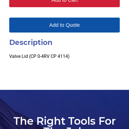
Add to Cart
Add to Quote
Description
Valve Lid (CP 0-4RV CP 4114)
The Right Tools For