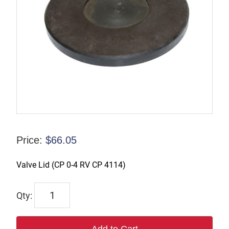
Price:
$
66.05
Valve Lid (CP 0-4 RV CP 4114)
P-
009837
quantity