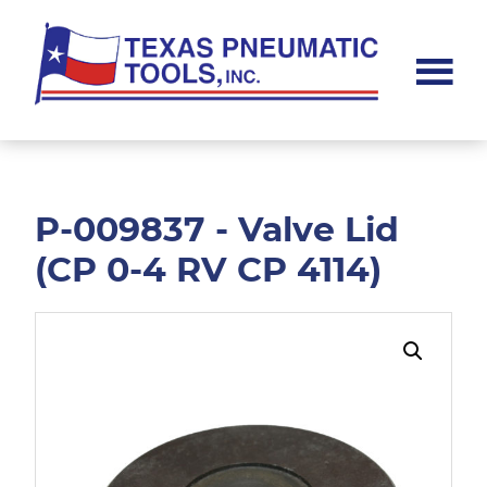
Skip
Skip
to
to
main
footer
content
Texas
Pneumatic
Tools,
Inc.
P-009837 - Valve Lid
(CP 0-4 RV CP 4114)