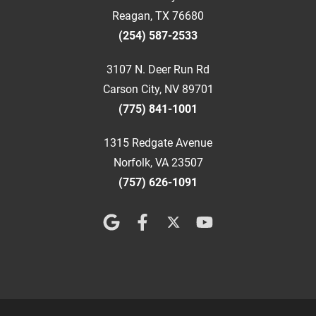
Reagan, TX 76680
(254) 587-2533
3107 N. Deer Run Rd
Carson City, NV 89701
(775) 841-1001
1315 Redgate Avenue
Norfolk, VA 23507
(757) 626-1091