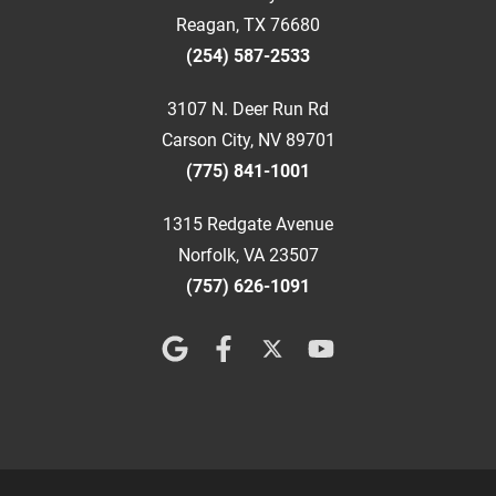
Reagan, TX 76680
(254) 587-2533
3107 N. Deer Run Rd
Carson City, NV 89701
(775) 841-1001
1315 Redgate Avenue
Norfolk, VA 23507
(757) 626-1091