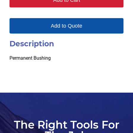
Add to Cart
Add to Quote
Description
Permanent Bushing
The Right Tools For