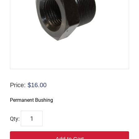
Price:
$
16.00
Permanent Bushing
P-
009585
quantity