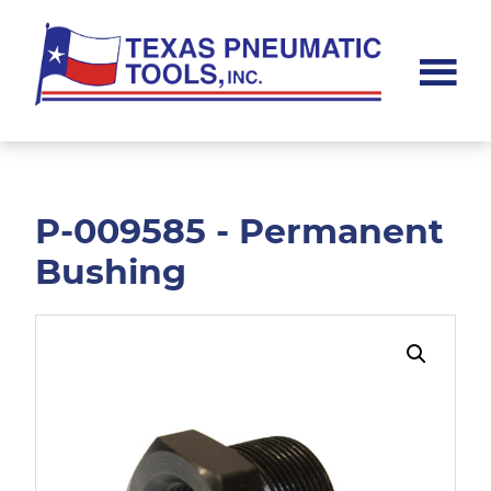
Skip
Skip
to
to
main
footer
content
Texas
Pneumatic
Tools,
Inc.
P-009585 - Permanent
Bushing