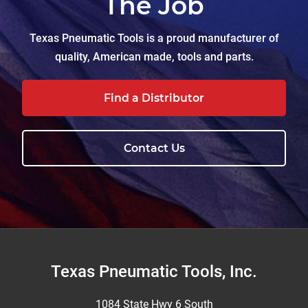
The Job
Texas Pneumatic Tools is a proud manufacturer of
quality, American made, tools and parts.
Find a Distributor
Contact Us
Footer
Texas Pneumatic Tools, Inc.
1084 State Hwy 6 South