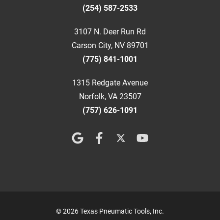
(254) 587-2533
3107 N. Deer Run Rd
Carson City, NV 89701
(775) 841-1001
1315 Redgate Avenue
Norfolk, VA 23507
(757) 626-1091
© 2026 Texas Pneumatic Tools, Inc.