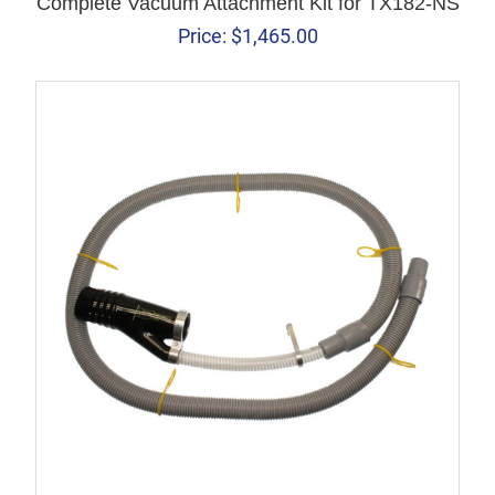
Complete Vacuum Attachment Kit for TX182-NS
Price:
$
1,465.00