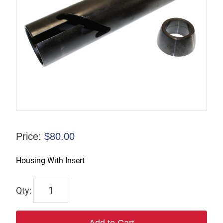
Price:
$
80.00
Housing With Insert
NS11-
A24
quantity