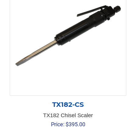
TX182-CS
TX182 Chisel Scaler
Price:
$
395.00