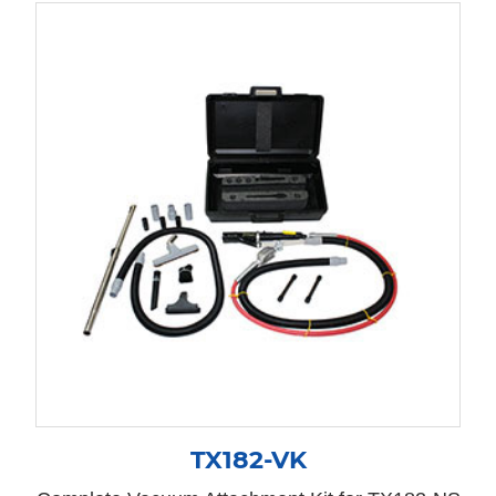
TX182-VK