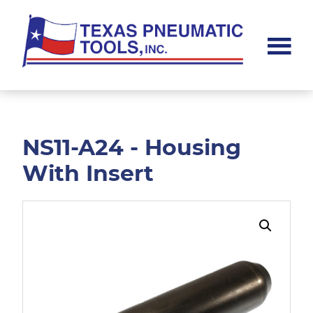
Skip
Skip
to
to
main
footer
content
Texas
Pneumatic
Tools,
Inc.
NS11-A24 - Housing
With Insert