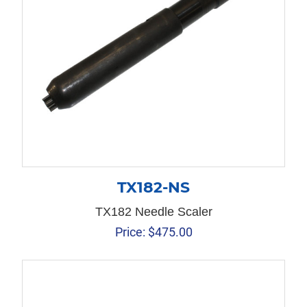
TX182-NS
TX182 Needle Scaler
Price:
$
475.00