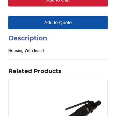
Add to Cart
Add to Quote
Description
Housing With Insert
Related Products