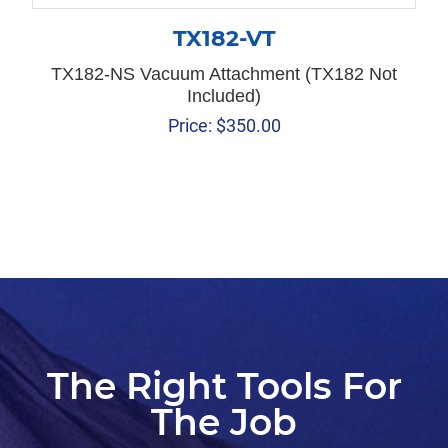
TX182-VT
TX182-NS Vacuum Attachment (TX182 Not
Included)
Price:
$
350.00
The Right Tools For
The Job