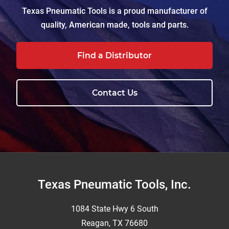
Texas Pneumatic Tools is a proud manufacturer of
quality, American made, tools and parts.
Find a Distributor
Contact Us
Footer
Texas Pneumatic Tools, Inc.
1084 State Hwy 6 South
Reagan, TX 76680