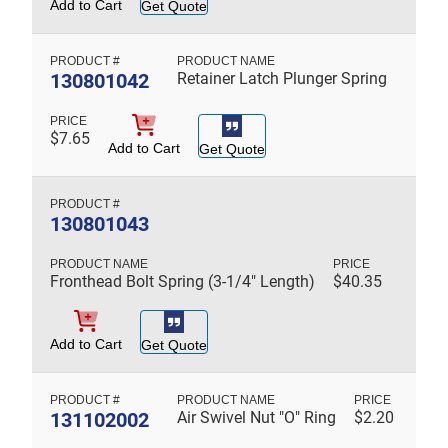
Add to Cart
Get Quote
130801042
Retainer Latch Plunger Spring
$
7.65
Add to Cart
Get Quote
130801043
Fronthead Bolt Spring (3-1/4" Length)
$
40.35
Add to Cart
Get Quote
131102002
Air Swivel Nut "O" Ring
$
2.20