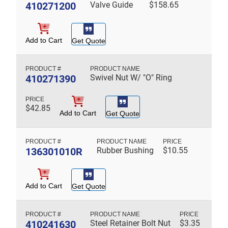
410271200
Valve Guide
$
158.65
Add to Cart
Get Quote
410271390
Swivel Nut W/ "O" Ring
$
42.85
Add to Cart
Get Quote
136301010R
Rubber Bushing
$
10.55
Add to Cart
Get Quote
410241630
Steel Retainer Bolt Nut
$
3.35