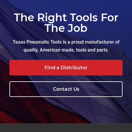
The Right Tools For
The Job
Texas Pneumatic Tools is a proud manufacturer of
quality, American made, tools and parts.
Find a Distributor
Contact Us