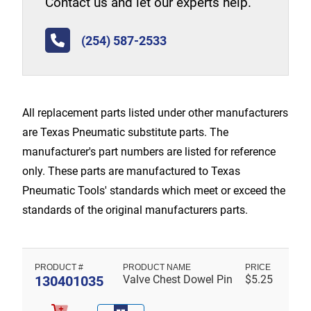
Contact us and let our experts help.
(254) 587-2533
All replacement parts listed under other manufacturers
are Texas Pneumatic substitute parts. The
manufacturer's part numbers are listed for reference
only. These parts are manufactured to Texas
Pneumatic Tools' standards which meet or exceed the
standards of the original manufacturers parts.
130401035
Valve Chest Dowel Pin
$
5.25