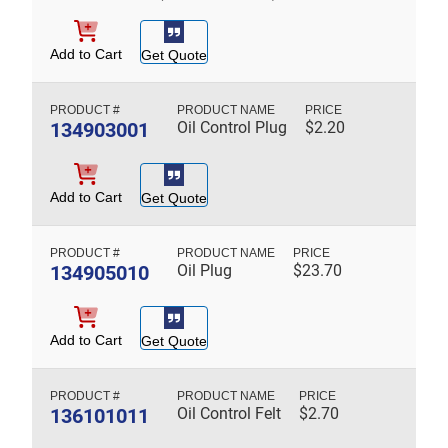
Add to Cart
Get Quote
134903001
Oil Control Plug
$
2.20
Add to Cart
Get Quote
134905010
Oil Plug
$
23.70
Add to Cart
Get Quote
136101011
Oil Control Felt
$
2.70