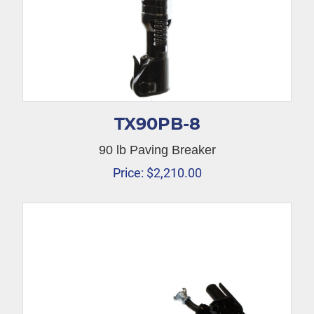
TX90PB-8
90 lb Paving Breaker
Price:
$
2,210.00