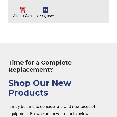
Add to Cart
Get Quote
Time for a Complete
Replacement?
Shop Our New
Products
It may be time to consider a brand new piece of
equipment. Browse our new products below.