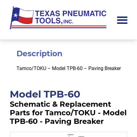
Skip
Skip
to
to
main
footer
content
Texas
Pneumatic
Tools,
Inc.
Description
Tamco/TOKU – Model TPB-60 – Paving Breaker
Model TPB-60
Schematic & Replacement
Parts for Tamco/TOKU - Model
TPB-60 - Paving Breaker