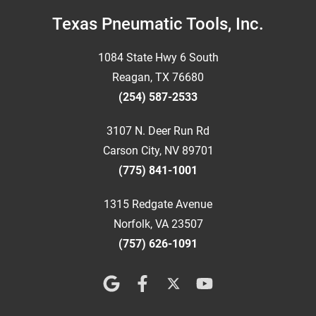
Footer
Texas Pneumatic Tools, Inc.
1084 State Hwy 6 South
Reagan, TX 76680
(254) 587-2533
3107 N. Deer Run Rd
Carson City, NV 89701
(775) 841-1001
1315 Redgate Avenue
Norfolk, VA 23507
(757) 626-1091