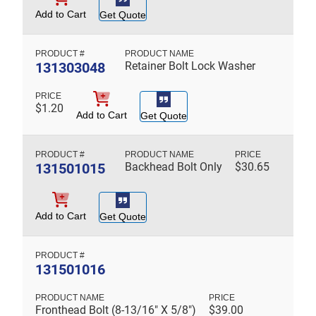
Add to Cart
Get Quote
131303048
Retainer Bolt Lock Washer
$
1.20
Add to Cart
Get Quote
131501015
Backhead Bolt Only
$
30.65
Add to Cart
Get Quote
131501016
Fronthead Bolt (8-13/16" X 5/8")
$
39.00