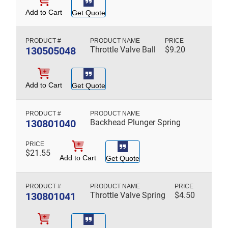
Add to Cart
Get Quote
130505048
Throttle Valve Ball
$
9.20
Add to Cart
Get Quote
130801040
Backhead Plunger Spring
$
21.55
Add to Cart
Get Quote
130801041
Throttle Valve Spring
$
4.50