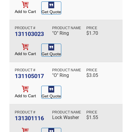
Add to Cart
Get Quote
131103023
"O" Ring
$
1.70
Add to Cart
Get Quote
131105017
"O" Ring
$
3.05
Add to Cart
Get Quote
131301116
Lock Washer
$
1.55