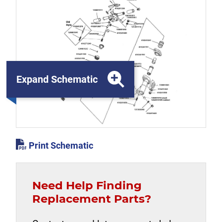
Expand Schematic
Print Schematic
Need Help Finding
Replacement Parts?