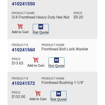
410241550
3/4 Fronthead Heavy Duty Hex Nut
$
9.20
Add to Cart
Get Quote
410241560
Fronthead Bolt Lock Washer
$
13.65
Add to Cart
Get Quote
410241572
Fronthead Bushing 1-1/8"
$
152.90
Add to Cart
Get Quote