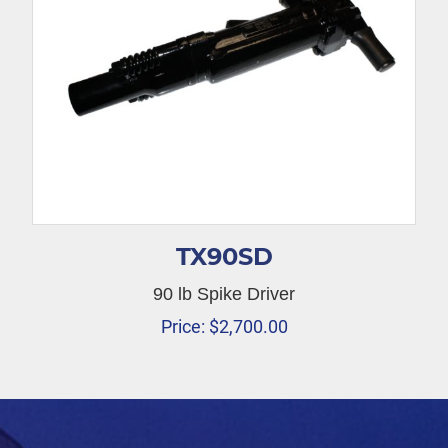
TX90SD
90 lb Spike Driver
Price:
$
2,700.00