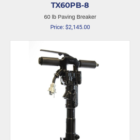
TX60PB-8
60 lb Paving Breaker
Price:
$
2,145.00