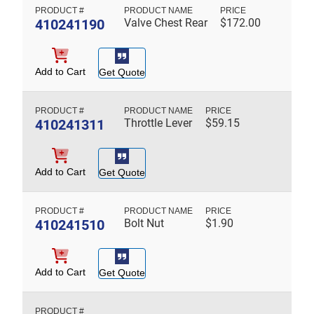
410241190
Valve Chest Rear
$
172.00
Add to Cart
Get Quote
410241311
Throttle Lever
$
59.15
Add to Cart
Get Quote
410241510
Bolt Nut
$
1.90
Add to Cart
Get Quote