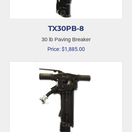
TX30PB-8
30 lb Paving Breaker
Price:
$
1,885.00