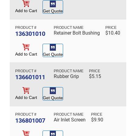
Add to Cart
Get Quote
136301010
Retainer Bolt Bushing
$
10.40
Add to Cart
Get Quote
136601011
Rubber Grip
$
5.15
Add to Cart
Get Quote
136801007
Air Inlet Screen
$
9.90