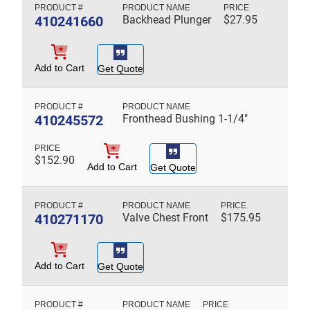
410241660
Backhead Plunger
$
27.95
Add to Cart
Get Quote
410245572
Fronthead Bushing 1-1/4"
$
152.90
Add to Cart
Get Quote
410271170
Valve Chest Front
$
175.95
Add to Cart
Get Quote