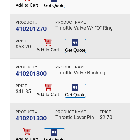
Add to Cart
Get Quote
410201270
Throttle Valve W/ "O" Ring
$
53.20
Add to Cart
Get Quote
410201300
Throttle Valve Bushing
$
41.85
Add to Cart
Get Quote
410201330
Throttle Lever Pin
$
2.70
Add to Cart
Get Quote