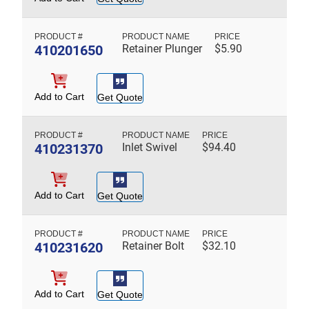
410201650
Retainer Plunger
$
5.90
Add to Cart
Get Quote
410231370
Inlet Swivel
$
94.40
Add to Cart
Get Quote
410231620
Retainer Bolt
$
32.10
Add to Cart
Get Quote