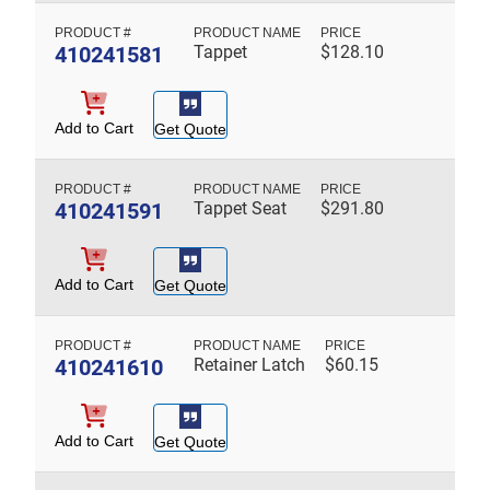
410241581
Tappet
$
128.10
Add to Cart
Get Quote
410241591
Tappet Seat
$
291.80
Add to Cart
Get Quote
410241610
Retainer Latch
$
60.15
Add to Cart
Get Quote