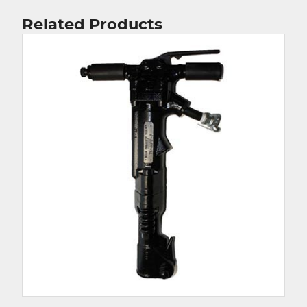
Related Products