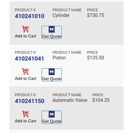
410241010
Cylinder
$
730.75
Add to Cart
Get Quote
410241041
Piston
$
135.50
Add to Cart
Get Quote
410241150
Automatic Valve
$
104.25
Add to Cart
Get Quote