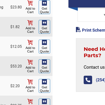
ng
$
23.80
Add to
Get
Cart
Quote
$
1.82
Add to
Get
Print Schem
Cart
Quote
$
12.05
Need H
Add to
Get
Cart
Quote
Parts?
$
53.20
Contact us 
Add to
Get
Cart
Quote
(254
$
2.20
Add to
Get
Cart
Quote