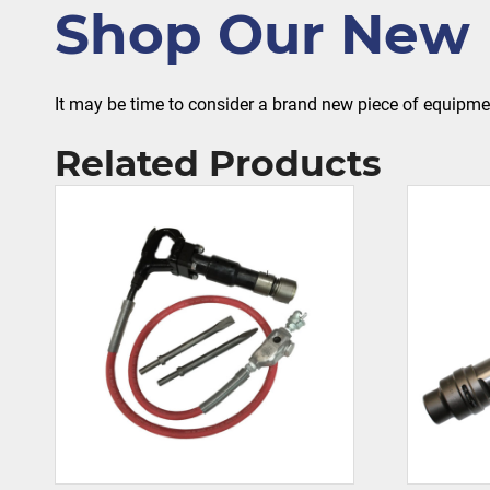
Shop Our New 
It may be time to consider a brand new piece of equipm
Related Products