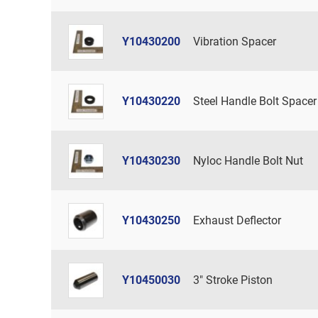
Y10430200
Vibration Spacer
Y10430220
Steel Handle Bolt Spacer
Y10430230
Nyloc Handle Bolt Nut
Y10430250
Exhaust Deflector
Y10450030
3" Stroke Piston