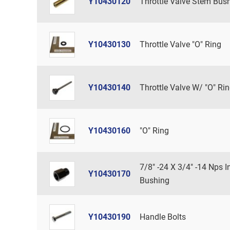
Y10430120
Throttle Valve Stem Bus
Y10430130
Throttle Valve "O" Ring
Y10430140
Throttle Valve W/ "O" Ri
Y10430160
"O" Ring
7/8" -24 X 3/4" -14 Nps In
Y10430170
Bushing
Y10430190
Handle Bolts