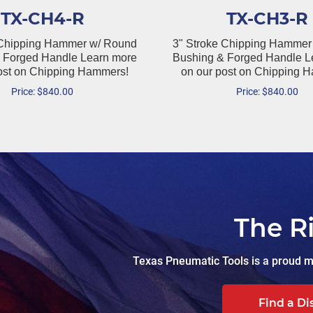
TX-CH4-R
TX-CH3-R
 Chipping Hammer w/ Round
3" Stroke Chipping Hammer
 Forged Handle Learn more
Bushing & Forged Handle L
ost on Chipping Hammers!
on our post on Chipping 
Price:
$
840.00
Price:
$
840.00
The R
Texas Pneumatic Tools is a proud ma
Find a Di