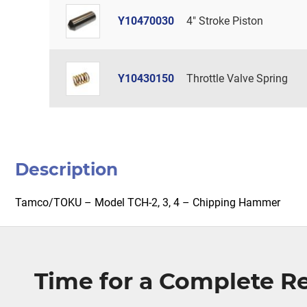
Y10470030
4" Stroke Piston
Y10430150
Throttle Valve Spring
Description
Tamco/TOKU – Model TCH-2, 3, 4 – Chipping Hammer
Time for a Complete 