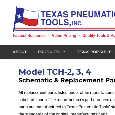
Skip
Skip
Skip
to
to
to
primary
main
footer
navigation
content
Texas
Fastest Response
Value Pricing
Quality Tools & Pa
•
•
Pneumatic
Tools,
Inc.
ABOUT
PRODUCTS
TEXAS PORTABLE L
Model TCH-2, 3, 4
Schematic & Replacement Par
All replacement parts listed under other manufacture
substitute parts. The manufacturer's part numbers are 
parts are manufactured to Texas Pneumatic Tools' s
the standards of the original manufacturers parts.