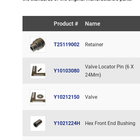
Product #
Name
T25119002
Retainer
Valve Locator Pin (6 X
Y10103080
24Mm)
Y10212150
Valve
Y1021224H
Hex Front End Bushing