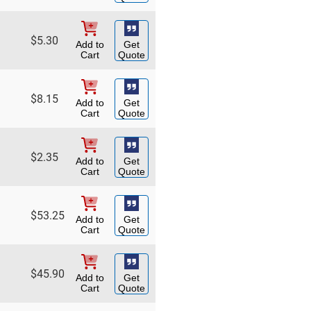
$
5.30
Add to
Get
Cart
Quote
$
8.15
Add to
Get
Cart
Quote
$
2.35
Add to
Get
Cart
Quote
$
53.25
Add to
Get
Cart
Quote
$
45.90
Add to
Get
Cart
Quote