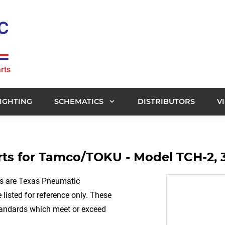
rts
IGHTING
SCHEMATICS
DISTRIBUTORS
V
ts for Tamco/TOKU - Model TCH-2, 
rs are Texas Pneumatic
listed for reference only. These
tandards which meet or exceed