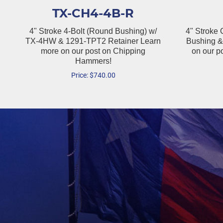
TX-CH4-4B-R
4" Stroke 4-Bolt (Round Bushing) w/
4" Stroke
TX-4HW & 1291-TPT2 Retainer Learn
Bushing &
more on our post on Chipping
on our p
Hammers!
Price:
$
740.00