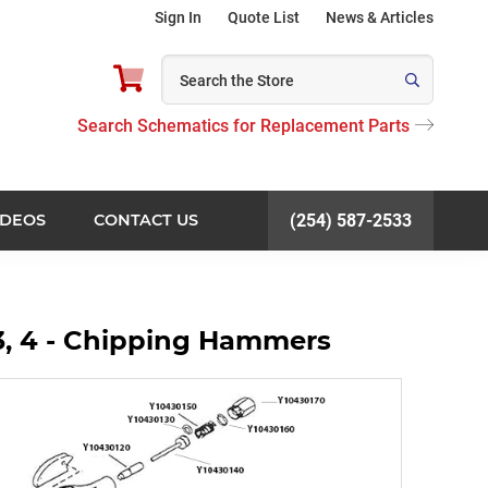
Sign In
Quote List
News & Articles
Search Schematics for Replacement Parts
IDEOS
CONTACT US
(254) 587-2533
3, 4 - Chipping Hammers