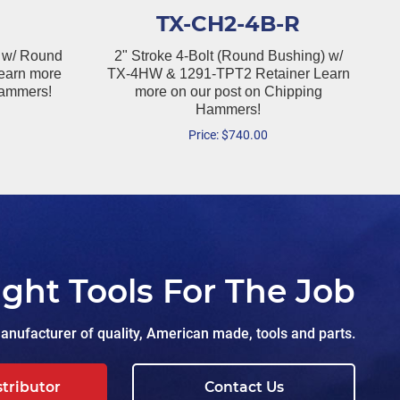
TX-CH2-4B-R
 w/ Round
2" Stroke 4-Bolt (Round Bushing) w/
earn more
TX-4HW & 1291-TPT2 Retainer Learn
Hammers!
more on our post on Chipping
Hammers!
Price:
$
740.00
ight Tools For The Job
nufacturer of quality, American made, tools and parts.
stributor
Contact Us