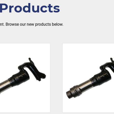
Products
ent. Browse our new products below.