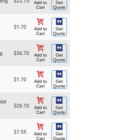
hing
$
22.75
Add to
Get
Cart
Quote
$
1.70
Add to
Get
Cart
Quote
ng
$
36.70
Add to
Get
Cart
Quote
$
1.70
Add to
Get
Cart
Quote
let
$
26.10
Add to
Get
Cart
Quote
$
7.55
Add to
Get
Cart
Quote