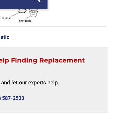
atic
elp Finding Replacement
and let our experts help.
) 587-2533