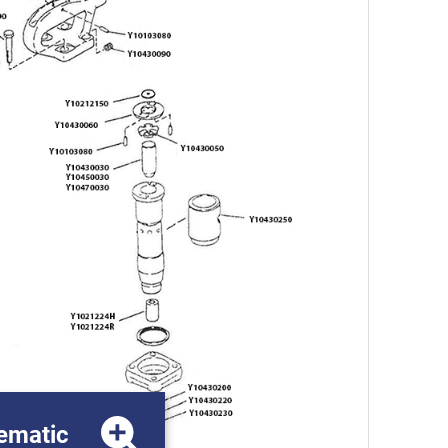
ematic