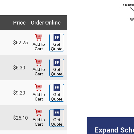
Price
Order Online
$
62.25
Add to
Get
Cart
Quote
$
6.30
Add to
Get
Cart
Quote
$
9.20
Add to
Get
Cart
Quote
$
25.10
Add to
Get
Cart
Quote
Expand Sch