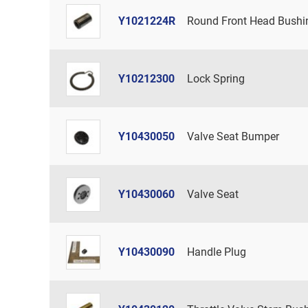
Y1021224R
Round Front Head Bushi
Y10212300
Lock Spring
Y10430050
Valve Seat Bumper
Y10430060
Valve Seat
Y10430090
Handle Plug