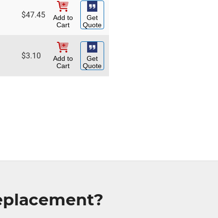
$
47.45
Add to
Get
Cart
Quote
$
3.10
Add to
Get
Cart
Quote
Replacement?