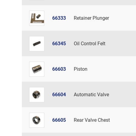
66333
Retainer Plunger
66345
Oil Control Felt
66603
Piston
66604
Automatic Valve
66605
Rear Valve Chest