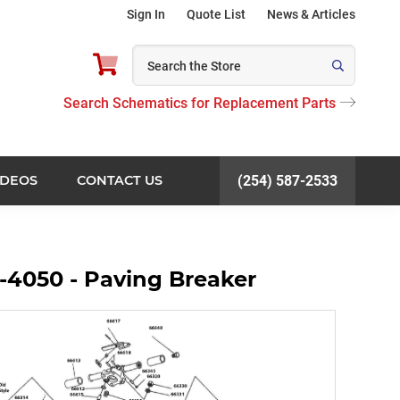
Sign In
Quote List
News & Articles
Search Schematics for Replacement Parts
IDEOS
CONTACT US
(254) 587-2533
-4050 - Paving Breaker