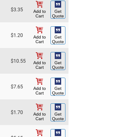
$
3.35
Add to
Get
Cart
Quote
$
1.20
Add to
Get
Cart
Quote
$
10.55
Add to
Get
Cart
Quote
$
7.65
Add to
Get
Cart
Quote
$
1.70
Add to
Get
Cart
Quote