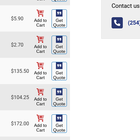
Contact us 
$
5.90
Add to
Get
(254
Cart
Quote
$
2.70
Add to
Get
Cart
Quote
$
135.50
Add to
Get
Cart
Quote
$
104.25
Add to
Get
Cart
Quote
$
172.00
Add to
Get
Cart
Quote