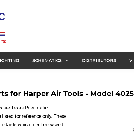
rts
IGHTING
SCHEMATICS
DISTRIBUTORS
V
s for Harper Air Tools - Model 4025
rs are Texas Pneumatic
listed for reference only. These
tandards which meet or exceed