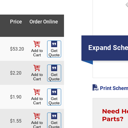
Price
Order Online
Expand Sche
$
53.20
Add to
Get
Cart
Quote
$
2.20
Add to
Get
Cart
Quote
Print Schem
$
1.90
Add to
Get
Cart
Quote
Need H
Parts?
$
1.55
Add to
Get
Cart
Quote