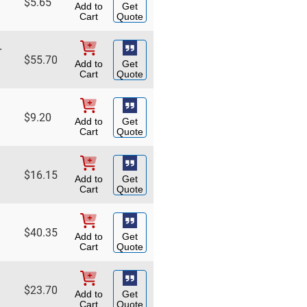
$
5.65
Add to
Get
Cart
Quote
r
$
55.70
Add to
Get
Cart
Quote
$
9.20
Add to
Get
Cart
Quote
$
16.15
Add to
Get
Cart
Quote
$
40.35
Add to
Get
Cart
Quote
$
23.70
Add to
Get
Cart
Quote