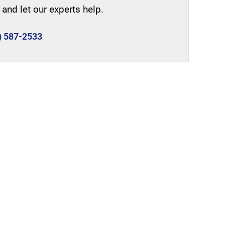
and let our experts help.
) 587-2533