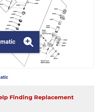
matic
atic
elp Finding Replacement