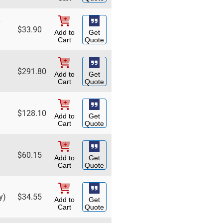
$
33.90
Add to
Get
Cart
Quote
$
291.80
Add to
Get
Cart
Quote
$
128.10
Add to
Get
Cart
Quote
$
60.15
Add to
Get
Cart
Quote
y)
$
34.55
Add to
Get
Cart
Quote