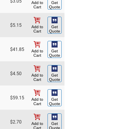
$
3.05
Add to
Get
Cart
Quote
$
5.15
Add to
Get
Cart
Quote
$
41.85
Add to
Get
Cart
Quote
$
4.50
Add to
Get
Cart
Quote
$
59.15
Add to
Get
Cart
Quote
$
2.70
Add to
Get
Cart
Quote