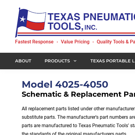
Skip
Skip
Skip
to
to
to
primary
main
footer
navigation
content
Texas
Fastest Response
Value Pricing
Quality Tools & Pa
•
•
Pneumatic
Tools,
Inc.
ABOUT
PRODUCTS
TEXAS PORTABLE L
Model 4025-4050
Schematic & Replacement Part
All replacement parts listed under other manufacture
substitute parts. The manufacturer's part numbers are 
parts are manufactured to Texas Pneumatic Tools' s
the standards of the original manufacturers parts.