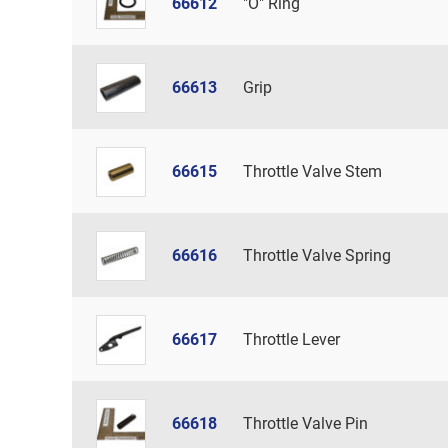
66612
"O" Ring
66613
Grip
66615
Throttle Valve Stem
66616
Throttle Valve Spring
66617
Throttle Lever
66618
Throttle Valve Pin