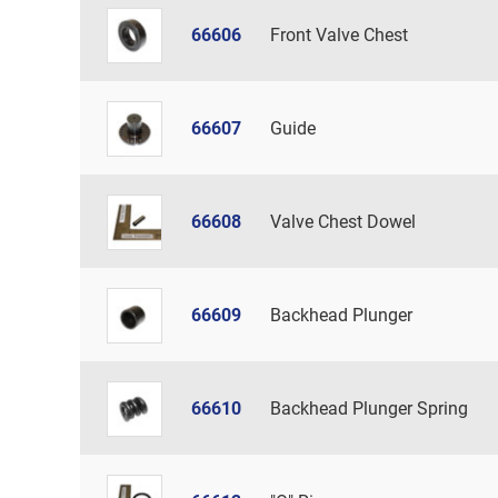
66606
Front Valve Chest
66607
Guide
66608
Valve Chest Dowel
66609
Backhead Plunger
66610
Backhead Plunger Spring