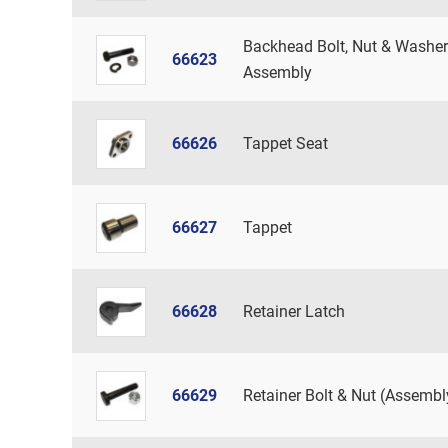
Backhead Bolt, Nut & Washer
66623
Assembly
66626
Tappet Seat
66627
Tappet
66628
Retainer Latch
66629
Retainer Bolt & Nut (Assembl