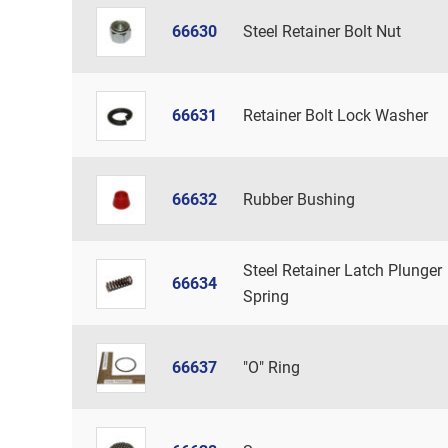
66630
Steel Retainer Bolt Nut
66631
Retainer Bolt Lock Washer
66632
Rubber Bushing
Steel Retainer Latch Plunger
66634
Spring
66637
"O" Ring