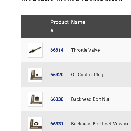
Product
Name
#
66314
Throttle Valve
66320
Oil Control Plug
66330
Backhead Bolt Nut
66331
Backhead Bolt Lock Washer