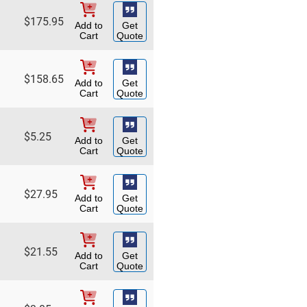
$
175.95
Add to
Get
Cart
Quote
$
158.65
Add to
Get
Cart
Quote
$
5.25
Add to
Get
Cart
Quote
$
27.95
Add to
Get
Cart
Quote
$
21.55
Add to
Get
Cart
Quote