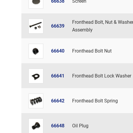
66638
Screen
Fronthead Bolt, Nut & Washe
66639
Assembly
66640
Fronthead Bolt Nut
66641
Fronthead Bolt Lock Washer
66642
Fronthead Bolt Spring
66648
Oil Plug