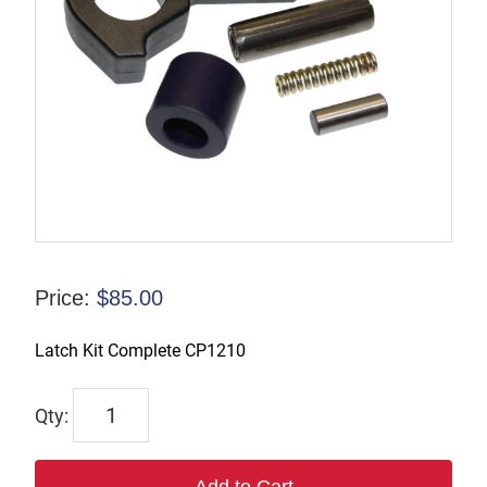
Price:
$
85.00
Latch Kit Complete CP1210
LKIT-
CP1210
quantity