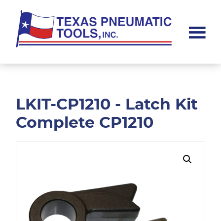
Skip
Skip
to
to
main
footer
content
Texas
Pneumatic
Tools,
Inc.
LKIT-CP1210 - Latch Kit
Complete CP1210