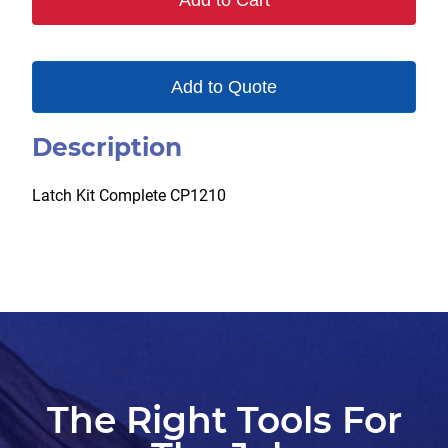
Add to Cart
Add to Quote
Description
Latch Kit Complete CP1210
The Right Tools For