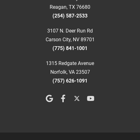
Reagan, TX 76680
(254) 587-2533
3107 N. Deer Run Rd
Carson City, NV 89701
(775) 841-1001
1315 Redgate Avenue
Norfolk, VA 23507
(757) 626-1091