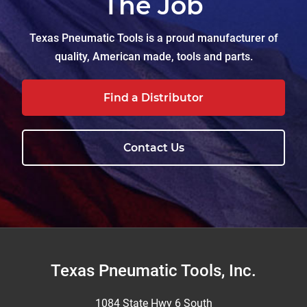
The Job
Texas Pneumatic Tools is a proud manufacturer of
quality, American made, tools and parts.
Find a Distributor
Contact Us
Footer
Texas Pneumatic Tools, Inc.
1084 State Hwy 6 South