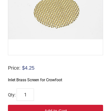
Price:
$
4.25
Inlet Brass Screen for Crowfoot
IBS4
quantity