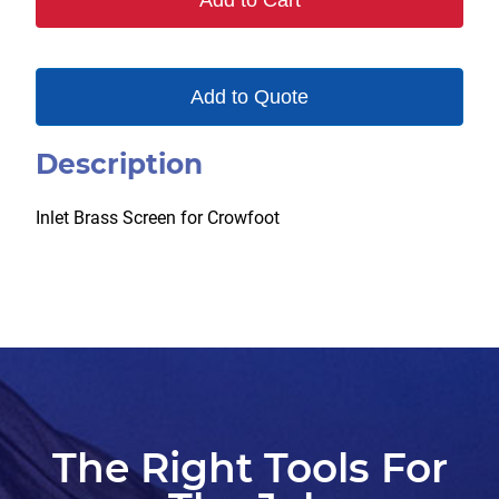
Add to Cart
Add to Quote
Description
Inlet Brass Screen for Crowfoot
The Right Tools For