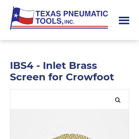
Skip
Skip
to
to
main
footer
content
Texas
Pneumatic
Tools,
Inc.
IBS4 - Inlet Brass
Screen for Crowfoot