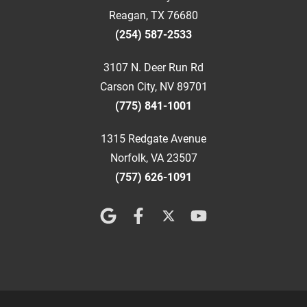
Reagan, TX 76680
(254) 587-2533
3107 N. Deer Run Rd
Carson City, NV 89701
(775) 841-1001
1315 Redgate Avenue
Norfolk, VA 23507
(757) 626-1091