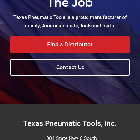
The Job
Texas Pneumatic Tools is a proud manufacturer of
quality, American made, tools and parts.
Find a Distributor
Contact Us
Footer
Texas Pneumatic Tools, Inc.
1084 State Hwy 6 South