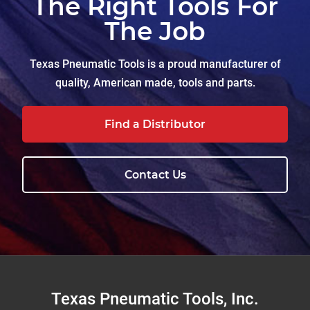
The Right Tools For
The Job
Texas Pneumatic Tools is a proud manufacturer of
quality, American made, tools and parts.
Find a Distributor
Contact Us
Footer
Texas Pneumatic Tools, Inc.