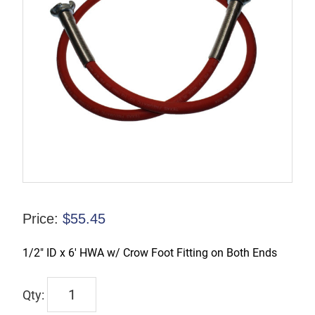
Price:
$
55.45
1/2″ ID x 6′ HWA w/ Crow Foot Fitting on Both Ends
HWA6-
CF/CF