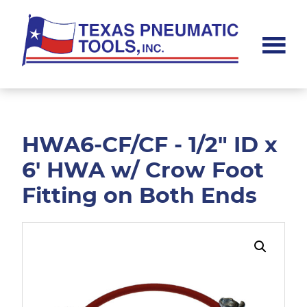
Skip
Skip
to
to
main
footer
content
Texas
Pneumatic
Tools,
Inc.
HWA6-CF/CF - 1/2" ID x
6' HWA w/ Crow Foot
Fitting on Both Ends