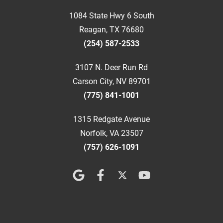
1084 State Hwy 6 South
Reagan, TX 76680
(254) 587-2533
3107 N. Deer Run Rd
Carson City, NV 89701
(775) 841-1001
1315 Redgate Avenue
Norfolk, VA 23507
(757) 626-1091