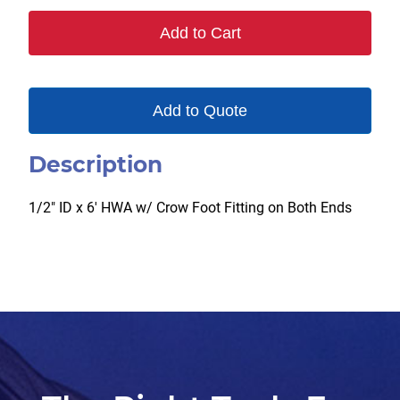
quantity
Add to Cart
Add to Quote
Description
1/2″ ID x 6′ HWA w/ Crow Foot Fitting on Both Ends