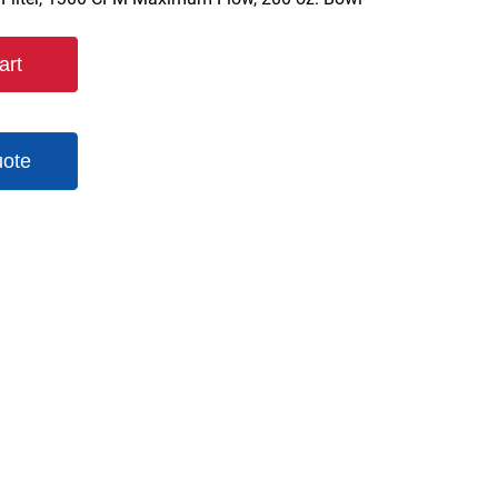
art
uote