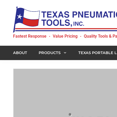
Skip
Skip
Skip
to
to
to
primary
main
footer
navigation
content
Texas
Fastest Response
Value Pricing
Quality Tools & Pa
•
•
Pneumatic
Tools,
Inc.
ABOUT
PRODUCTS
TEXAS PORTABLE L