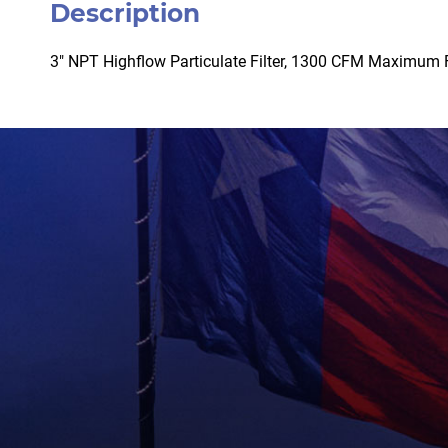
Description
3″ NPT Highflow Particulate Filter, 1300 CFM Maximum 