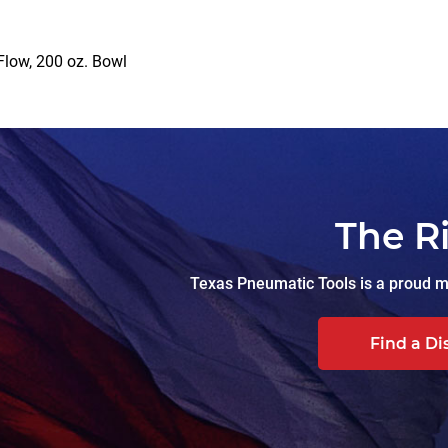
Flow, 200 oz. Bowl
The R
Texas Pneumatic Tools is a proud ma
Find a Di