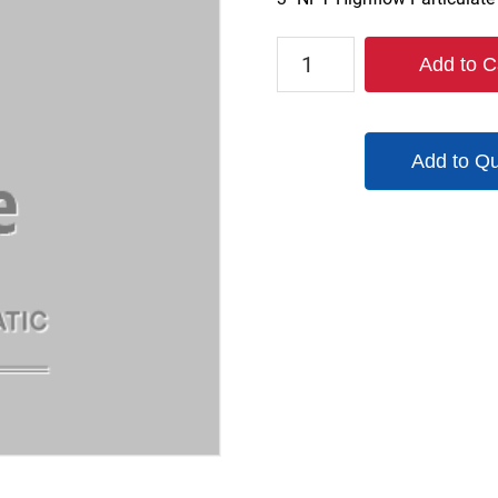
F3NHF-
Add to C
24TW
quantity
Add to Q