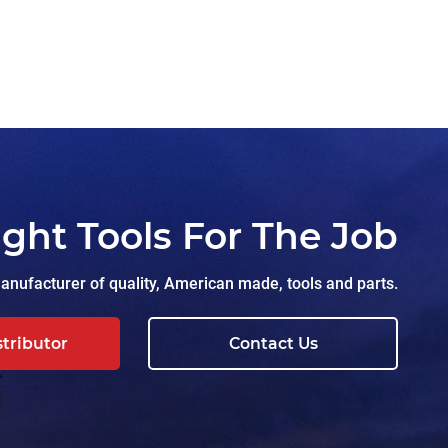
ight Tools For The Job
nufacturer of quality, American made, tools and parts.
stributor
Contact Us