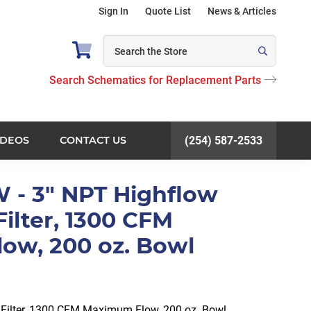
Sign In
Quote List
News & Articles
Search Schematics for Replacement Parts
IDEOS
CONTACT US
(254) 587-2533
 - 3" NPT Highflow
Filter, 1300 CFM
ow, 200 oz. Bowl
e Filter, 1300 CFM Maximum Flow, 200 oz. Bowl