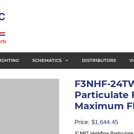
rts
IGHTING
SCHEMATICS
DISTRIBUTORS
V
F3NHF-24TW
Particulate 
Maximum Fl
Price:
$
1,644.45
3″ NPT Highflow Particulat