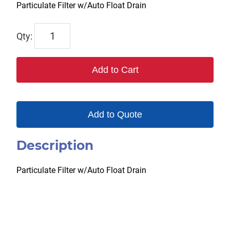
Particulate Filter w/Auto Float Drain
F384FW
quantity
Add to Cart
Add to Quote
Description
Particulate Filter w/Auto Float Drain