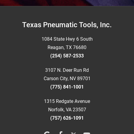
Footer
Texas Pneumatic Tools, Inc.
1084 State Hwy 6 South
Reagan, TX 76680
(254) 587-2533
3107 N. Deer Run Rd
Carson City, NV 89701
(775) 841-1001
1315 Redgate Avenue
Norfolk, VA 23507
(757) 626-1091