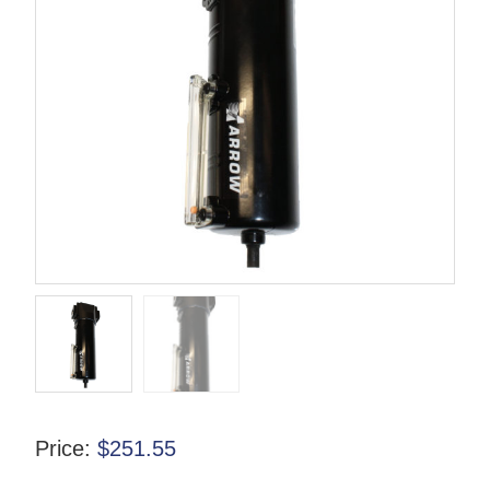
Price:
$
251.55