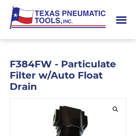
Skip
Skip
to
to
main
footer
content
Texas
Pneumatic
Tools,
Inc.
F384FW - Particulate
Filter w/Auto Float
Drain