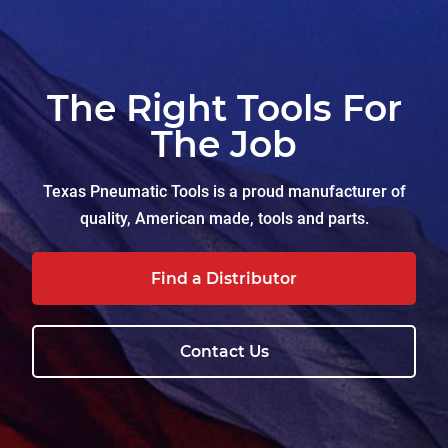
The Right Tools For
The Job
Texas Pneumatic Tools is a proud manufacturer of
quality, American made, tools and parts.
Find a Distributor
Contact Us