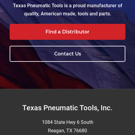
Texas Pneumatic Tools is a proud manufacturer of
quality, American made, tools and parts.
Find a Distributor
Contact Us
Footer
Texas Pneumatic Tools, Inc.
1084 State Hwy 6 South
Reagan, TX 76680