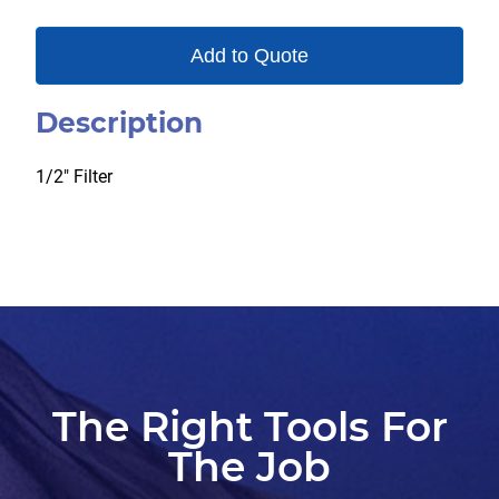
Add to Quote
Description
1/2″ Filter
The Right Tools For
The Job