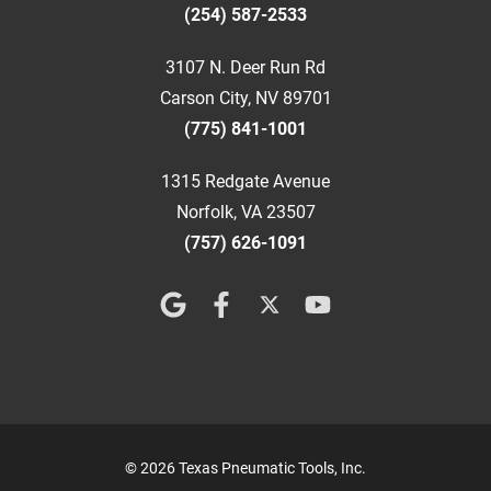
(254) 587-2533
3107 N. Deer Run Rd
Carson City, NV 89701
(775) 841-1001
1315 Redgate Avenue
Norfolk, VA 23507
(757) 626-1091
© 2026 Texas Pneumatic Tools, Inc.