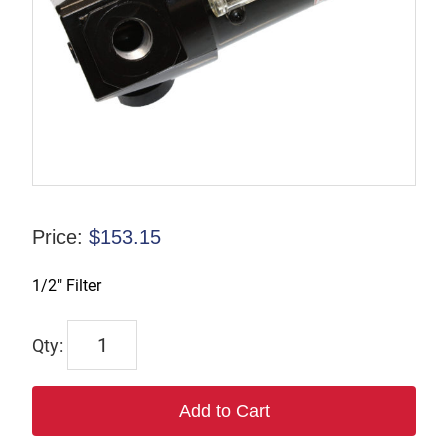
Price:
$
153.15
1/2″ Filter
F374W
quantity
Add to Cart