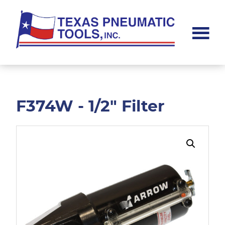
Skip
Skip
to
to
main
footer
content
Texas
Pneumatic
Tools,
Inc.
F374W - 1/2" Filter