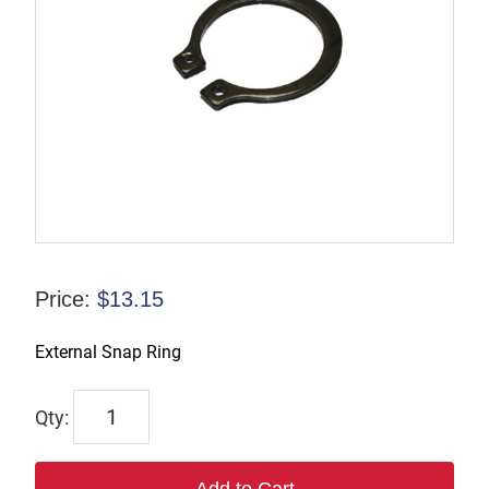
Price:
$
13.15
External Snap Ring
F-
826893
quantity