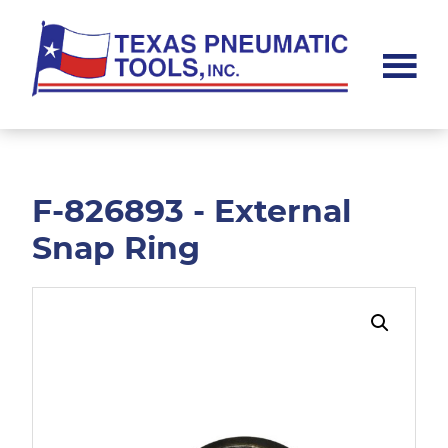
Skip
Skip
to
to
main
footer
content
Texas
Pneumatic
Tools,
Inc.
F-826893 - External
Snap Ring