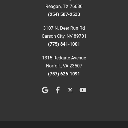
Reagan, TX 76680
(254) 587-2533
3107 N. Deer Run Rd
Carson City, NV 89701
(775) 841-1001
1315 Redgate Avenue
Norfolk, VA 23507
(757) 626-1091