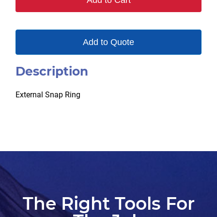
Add to Cart
Add to Quote
Description
External Snap Ring
The Right Tools For