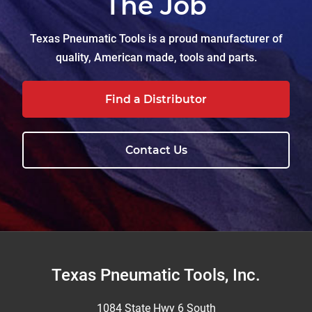
The Job
Texas Pneumatic Tools is a proud manufacturer of
quality, American made, tools and parts.
Find a Distributor
Contact Us
Footer
Texas Pneumatic Tools, Inc.
1084 State Hwy 6 South