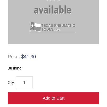
Price:
$
41.30
Bushing
F-
826808
quantity
Add to Cart