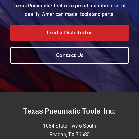
Texas Pneumatic Tools is a proud manufacturer of
quality, American made, tools and parts.
Find a Distributor
Contact Us
Footer
Texas Pneumatic Tools, Inc.
1084 State Hwy 6 South
Reagan, TX 76680