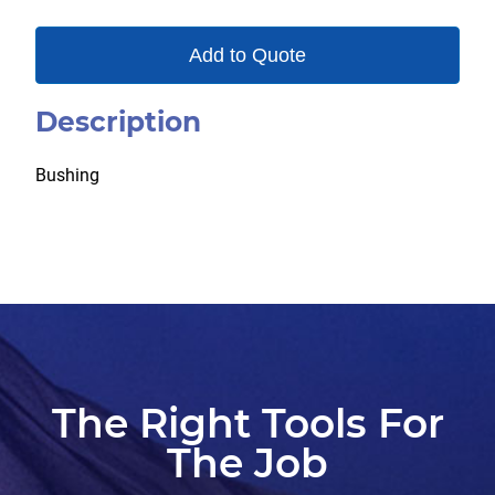
Add to Quote
Description
Bushing
The Right Tools For
The Job