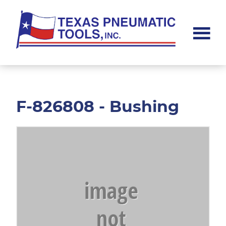
Skip
Skip
to
to
main
footer
content
Texas
Pneumatic
Tools,
Inc.
F-826808 - Bushing