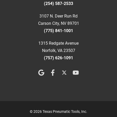
(254) 587-2533
3107 N. Deer Run Rd
Carson City, NV 89701
(775) 841-1001
1315 Redgate Avenue
Norfolk, VA 23507
(757) 626-1091
© 2026 Texas Pneumatic Tools, Inc.