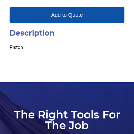
Add to Quote
Description
Piston
The Right Tools For
The Job