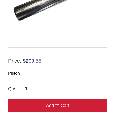
Price:
$
209.55
Piston
F-
816122
quantity
Add to Cart