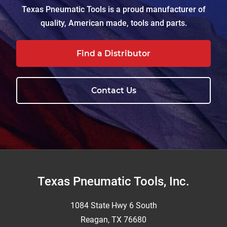
Texas Pneumatic Tools is a proud manufacturer of
quality, American made, tools and parts.
Find a Distributor
Contact Us
Footer
Texas Pneumatic Tools, Inc.
1084 State Hwy 6 South
Reagan, TX 76680