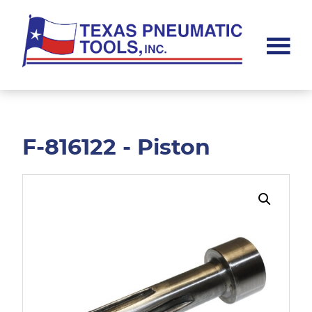
Skip
Skip
to
to
main
footer
content
Texas
Pneumatic
Tools,
Inc.
F-816122 - Piston