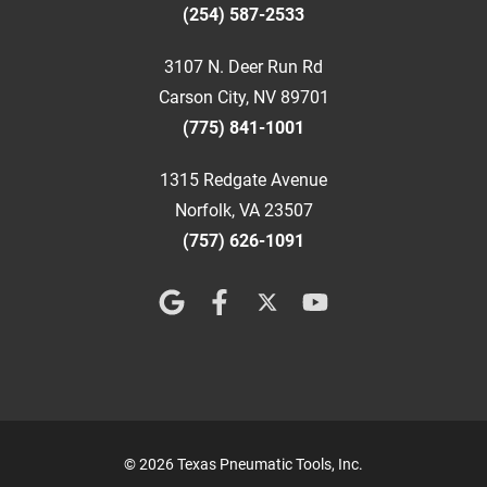
(254) 587-2533
3107 N. Deer Run Rd
Carson City, NV 89701
(775) 841-1001
1315 Redgate Avenue
Norfolk, VA 23507
(757) 626-1091
© 2026 Texas Pneumatic Tools, Inc.