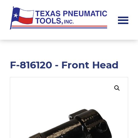
Skip
Skip
to
to
main
footer
content
Texas
Pneumatic
Tools,
Inc.
F-816120 - Front Head