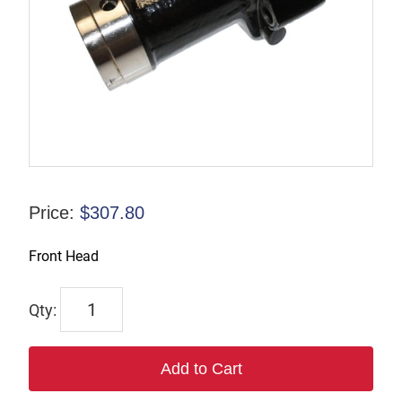
Price:
$
307.80
Front Head
F-
816120
quantity
Add to Cart