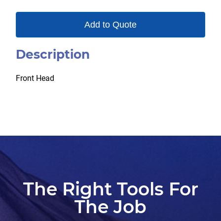
Add to Quote
Description
Front Head
The Right Tools For
The Job