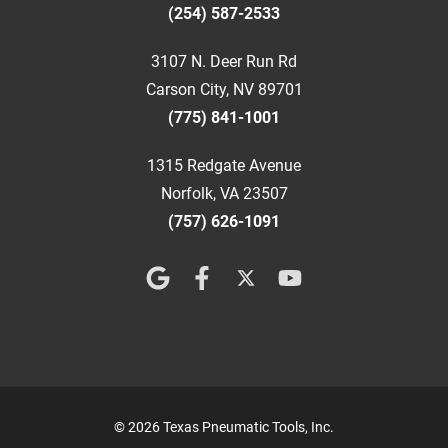
(254) 587-2533
3107 N. Deer Run Rd
Carson City, NV 89701
(775) 841-1001
1315 Redgate Avenue
Norfolk, VA 23507
(757) 626-1091
© 2026 Texas Pneumatic Tools, Inc.