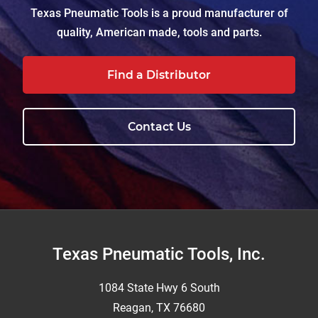
Texas Pneumatic Tools is a proud manufacturer of
quality, American made, tools and parts.
Find a Distributor
Contact Us
Footer
Texas Pneumatic Tools, Inc.
1084 State Hwy 6 South
Reagan, TX 76680