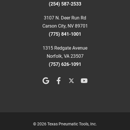
(254) 587-2533
3107 N. Deer Run Rd
Carson City, NV 89701
(775) 841-1001
1315 Redgate Avenue
Norfolk, VA 23507
(757) 626-1091
© 2026 Texas Pneumatic Tools, Inc.