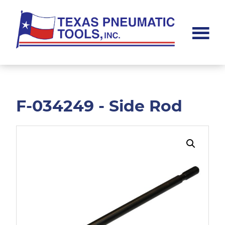
Skip
Skip
to
to
main
footer
content
Texas
Pneumatic
Tools,
Inc.
F-034249 - Side Rod