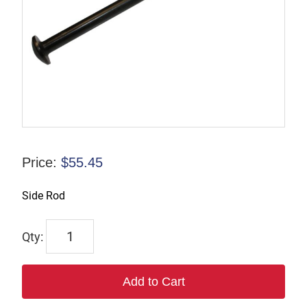
Price:
$
55.45
Side Rod
F-
034249
quantity
Add to Cart