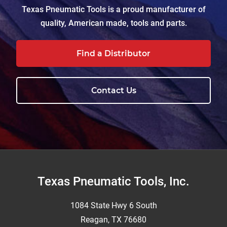
Texas Pneumatic Tools is a proud manufacturer of
quality, American made, tools and parts.
Find a Distributor
Contact Us
Footer
Texas Pneumatic Tools, Inc.
1084 State Hwy 6 South
Reagan, TX 76680