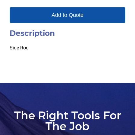
Add to Quote
Description
Side Rod
The Right Tools For
The Job