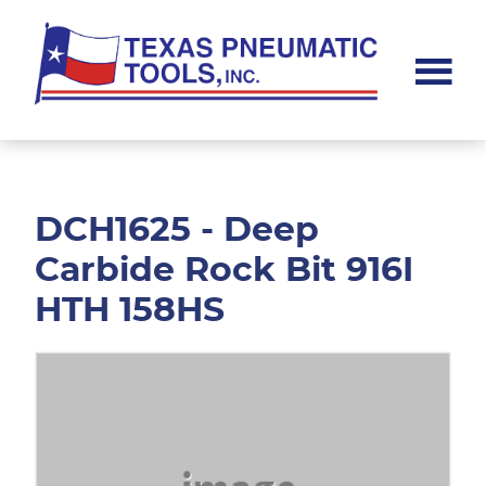
Skip
Skip
to
to
main
footer
content
Texas
Pneumatic
Tools,
Inc.
DCH1625 - Deep
Carbide Rock Bit 916I
HTH 158HS