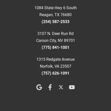
1084 State Hwy 6 South
Reagan, TX 76680
(254) 587-2533
3107 N. Deer Run Rd
Carson City, NV 89701
(775) 841-1001
1315 Redgate Avenue
Norfolk, VA 23507
(757) 626-1091