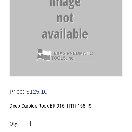
Price:
$
125.10
Deep Carbide Rock Bit 916I HTH 158HS
DCH1625
quantity