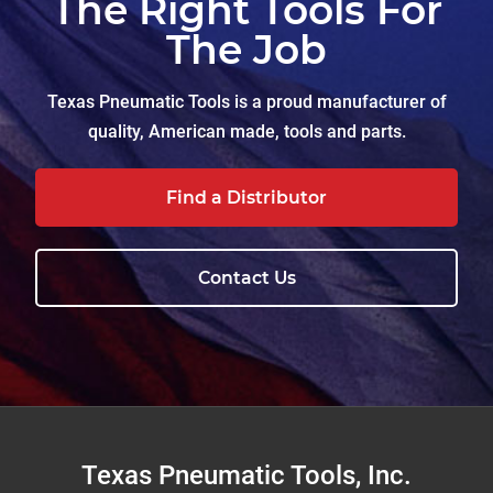
The Right Tools For
The Job
Texas Pneumatic Tools is a proud manufacturer of
quality, American made, tools and parts.
Find a Distributor
Contact Us
Footer
Texas Pneumatic Tools, Inc.