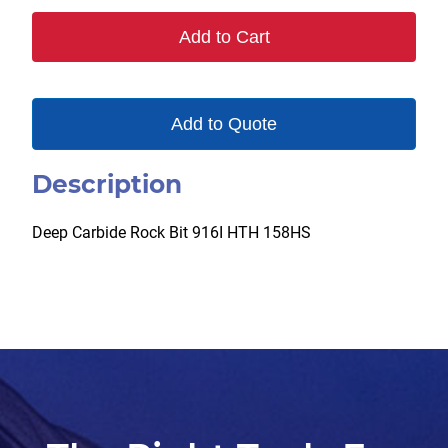
Add to Cart
Add to Quote
Description
Deep Carbide Rock Bit 916I HTH 158HS