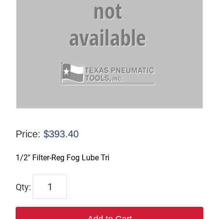
Price:
$
393.40
1/2″ Filter-Reg Fog Lube Tri
D33354
quantity