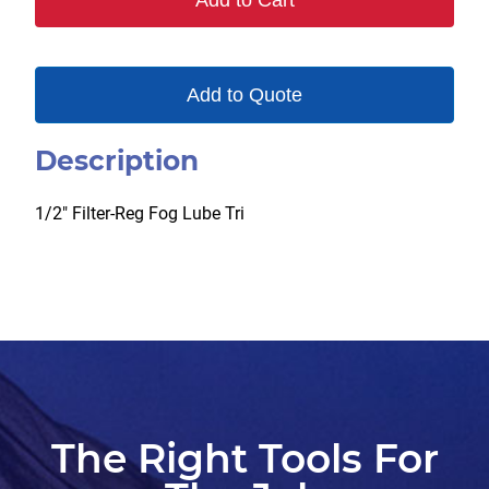
Add to Cart
Add to Quote
Description
1/2″ Filter-Reg Fog Lube Tri
The Right Tools For