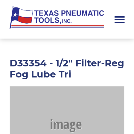
Skip
Skip
to
to
main
footer
content
Texas
Pneumatic
Tools,
Inc.
D33354 - 1/2" Filter-Reg
Fog Lube Tri