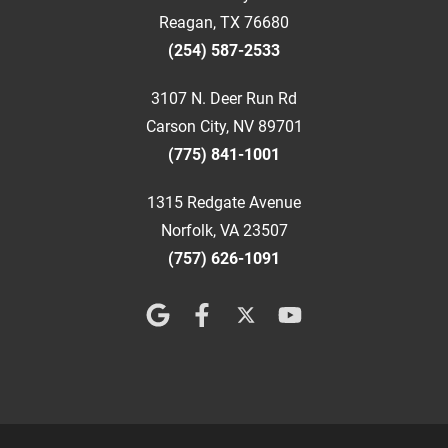
Reagan, TX 76680
(254) 587-2533
3107 N. Deer Run Rd
Carson City, NV 89701
(775) 841-1001
1315 Redgate Avenue
Norfolk, VA 23507
(757) 626-1091