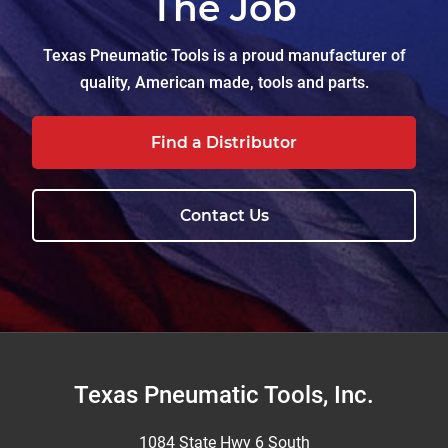
The Job
Texas Pneumatic Tools is a proud manufacturer of
quality, American made, tools and parts.
Find a Distributor
Contact Us
Footer
Texas Pneumatic Tools, Inc.
1084 State Hwy 6 South