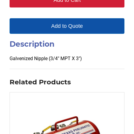
Add to Cart
Add to Quote
Description
Galvenized Nipple (3/4″ MPT X 3″)
Related Products