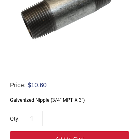
Price:
$
10.60
Galvenized Nipple (3/4″ MPT X 3″)
CN007
quantity