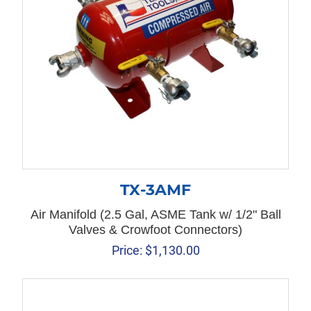
TX-3AMF
Air Manifold (2.5 Gal, ASME Tank w/ 1/2" Ball
Valves & Crowfoot Connectors)
Price:
$
1,130.00