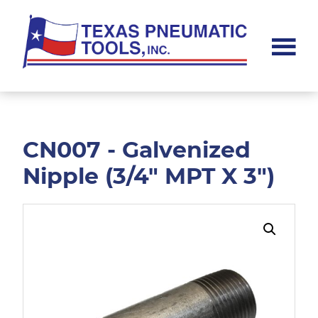
Skip
Skip
to
to
main
footer
content
Texas
Pneumatic
Tools,
Inc.
CN007 - Galvenized
Nipple (3/4" MPT X 3")