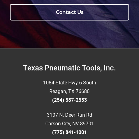
Contact Us
Footer
Texas Pneumatic Tools, Inc.
1084 State Hwy 6 South
Reagan, TX 76680
(254) 587-2533
3107 N. Deer Run Rd
Carson City, NV 89701
(775) 841-1001