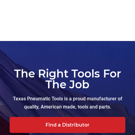
The Right Tools For
The Job
Texas Pneumatic Tools is a proud manufacturer of
quality, American made, tools and parts.
Find a Distributor