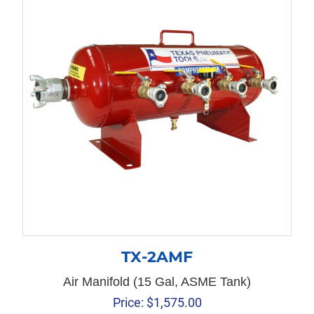
TX-2AMF
Air Manifold (15 Gal, ASME Tank)
Price:
$
1,575.00