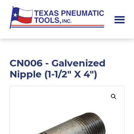
Skip
Skip
to
to
main
footer
content
Texas
Pneumatic
Tools,
Inc.
CN006 - Galvenized
Nipple (1-1/2" X 4")