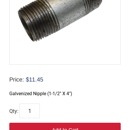
Price:
$
11.45
Galvenized Nipple (1-1/2″ X 4″)
CN006
quantity