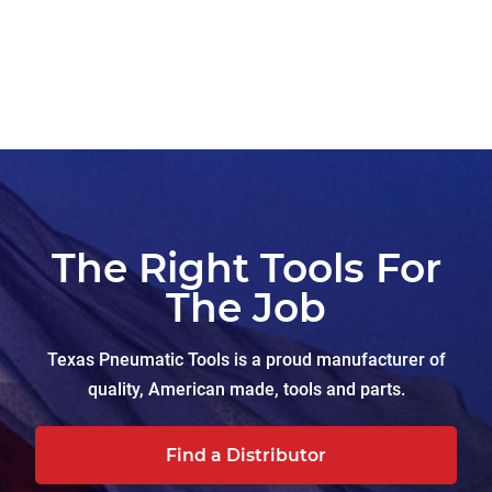
The Right Tools For
The Job
Texas Pneumatic Tools is a proud manufacturer of
quality, American made, tools and parts.
Find a Distributor