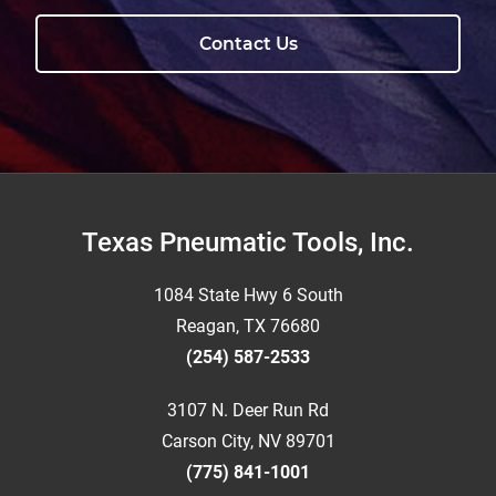
Contact Us
Footer
Texas Pneumatic Tools, Inc.
1084 State Hwy 6 South
Reagan, TX 76680
(254) 587-2533
3107 N. Deer Run Rd
Carson City, NV 89701
(775) 841-1001