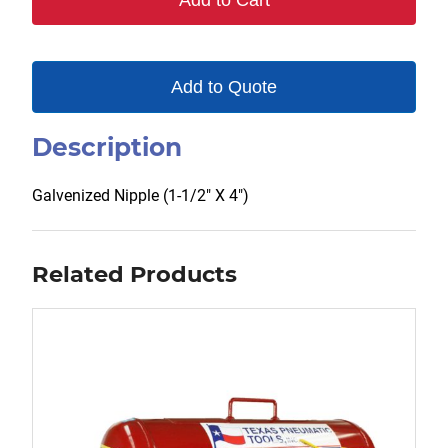
Add to Cart
Add to Quote
Description
Galvenized Nipple (1-1/2″ X 4″)
Related Products