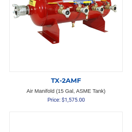
TX-2AMF
Air Manifold (15 Gal, ASME Tank)
Price:
$
1,575.00