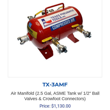
TX-3AMF
Air Manifold (2.5 Gal, ASME Tank w/ 1/2" Ball
Valves & Crowfoot Connectors)
Price:
$
1,130.00